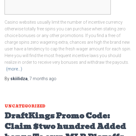
Casino websites usually limit the number of incentive currency
otherwise totally free spins you can purchase when stating zero
choice bonuses or any other promotions. If you find a free of
charge spins zero wagering extra, chances are high the brand new
user have a tendency to cap the fresh wager amount for each spin.
Here you will find the most frequent incentive laws you should
realize in order to receive very bonuses and withdraw the payouts.
(more…)
By
skiilidza
,
7 months
ago
UNCATEGORIZED
DraftKings Promo Code:
Claim $two hundred Added