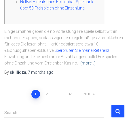
NetBet – deutsches Erreichbar Spielbank
über 50 Freispielen ohne Einzahlung
Einige Ernährer geben die no vorleistung Freispiele selbst within
mehreren Etappen, sodass zigeunern regelmäßiges Zurückkehren
für jedes Die leser lohnt. Hierfür existiert sera etwa 10
€ Bonusguthaben exklusive
überprüfen Sie meine Referenz
Einzahlung und eine bestimmte Anzahl angeschaltet Freispielen
ohne Einzahlung vom Erreichbar-Kasino.
(more…)
By
skiilidza
,
7 months
ago
1
2
…
460
NEXT
Posts
S
navigation
Search …
e
a