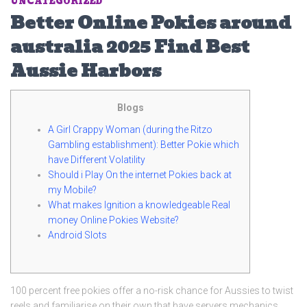
UNCATEGORIZED
Better Online Pokies around
australia 2025 Find Best
Aussie Harbors
Blogs
A Girl Crappy Woman (during the Ritzo
Gambling establishment): Better Pokie which
have Different Volatility
Should i Play On the internet Pokies back at
my Mobile?
What makes Ignition a knowledgeable Real
money Online Pokies Website?
Android Slots
100 percent free pokies offer a no-risk chance for Aussies to twist
reels and familiarise on their own that have servers mechanics