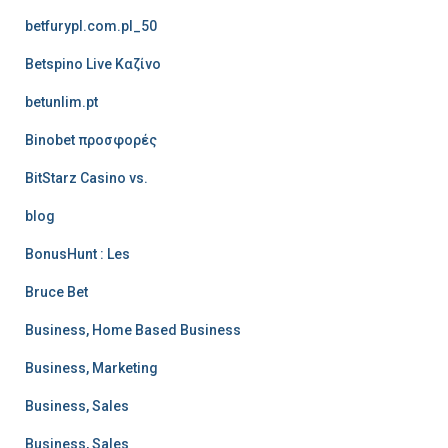
betfurypl.com.pl_50
Betspino Live Καζίνο
betunlim.pt
Binobet προσφορές
BitStarz Casino vs.
blog
BonusHunt : Les
Bruce Bet
Business, Home Based Business
Business, Marketing
Business, Sales
Business, Sales