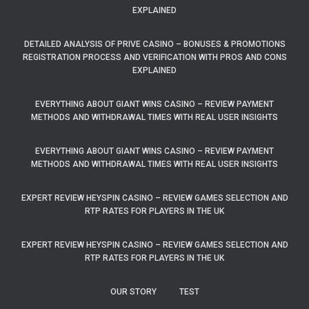
EXPLAINED
DETAILED ANALYSIS OF PRIVE CASINO – BONUSES & PROMOTIONS
REGISTRATION PROCESS AND VERIFICATION WITH PROS AND CONS
EXPLAINED
EVERYTHING ABOUT GIANT WINS CASINO – REVIEW PAYMENT
METHODS AND WITHDRAWAL TIMES WITH REAL USER INSIGHTS
EVERYTHING ABOUT GIANT WINS CASINO – REVIEW PAYMENT
METHODS AND WITHDRAWAL TIMES WITH REAL USER INSIGHTS
EXPERT REVIEW HEYSPIN CASINO – REVIEW GAMES SELECTION AND
RTP RATES FOR PLAYERS IN THE UK
EXPERT REVIEW HEYSPIN CASINO – REVIEW GAMES SELECTION AND
RTP RATES FOR PLAYERS IN THE UK
OUR STORY
TEST