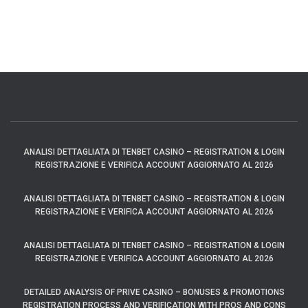
ANALISI DETTAGLIATA DI TENBET CASINO – REGISTRATION & LOGIN
REGISTRAZIONE E VERIFICA ACCOUNT AGGIORNATO AL 2026
ANALISI DETTAGLIATA DI TENBET CASINO – REGISTRATION & LOGIN
REGISTRAZIONE E VERIFICA ACCOUNT AGGIORNATO AL 2026
ANALISI DETTAGLIATA DI TENBET CASINO – REGISTRATION & LOGIN
REGISTRAZIONE E VERIFICA ACCOUNT AGGIORNATO AL 2026
DETAILED ANALYSIS OF PRIVE CASINO – BONUSES & PROMOTIONS
REGISTRATION PROCESS AND VERIFICATION WITH PROS AND CONS