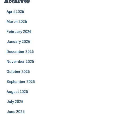
Archives
April 2026
March 2026
February 2026
January 2026
December 2025
November 2025
October 2025
September 2025
August 2025
July 2025
June 2025