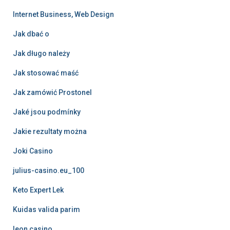
Internet Business, Web Design
Jak dbać o
Jak długo należy
Jak stosować maść
Jak zamówić Prostonel
Jaké jsou podmínky
Jakie rezultaty można
Joki Casino
julius-casino.eu_100
Keto Expert Lek
Kuidas valida parim
leon casino