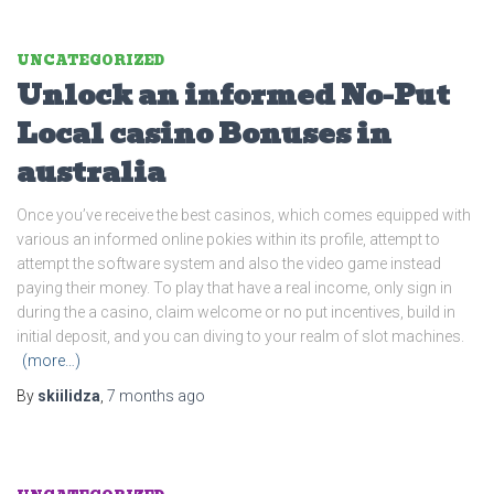
UNCATEGORIZED
Unlock an informed No-Put
Local casino Bonuses in
australia
Once you’ve receive the best casinos, which comes equipped with
various an informed online pokies within its profile, attempt to
attempt the software system and also the video game instead
paying their money. To play that have a real income, only sign in
during the a casino, claim welcome or no put incentives, build in
initial deposit, and you can diving to your realm of slot machines.
(more…)
By
skiilidza
,
7 months
ago