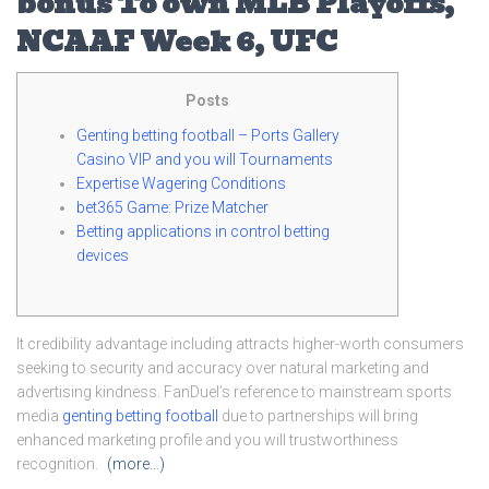
bonus To own MLB Playoffs,
NCAAF Week 6, UFC
Posts
Genting betting football – Ports Gallery
Casino VIP and you will Tournaments
Expertise Wagering Conditions
bet365 Game: Prize Matcher
Betting applications in control betting
devices
It credibility advantage including attracts higher-worth consumers
seeking to security and accuracy over natural marketing and
advertising kindness. FanDuel’s reference to mainstream sports
media
genting betting football
due to partnerships will bring
enhanced marketing profile and you will trustworthiness
recognition.
(more…)