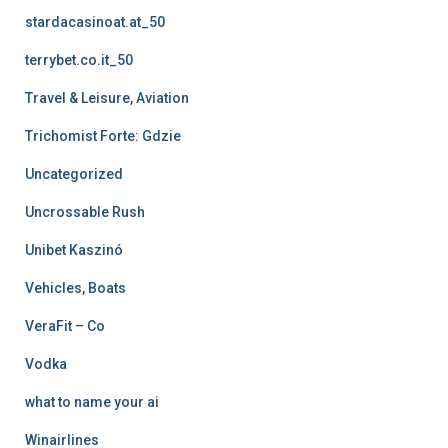
stardacasinoat.at_50
terrybet.co.it_50
Travel & Leisure, Aviation
Trichomist Forte: Gdzie
Uncategorized
Uncrossable Rush
Unibet Kaszinó
Vehicles, Boats
VeraFit – Co
Vodka
what to name your ai
Winairlines