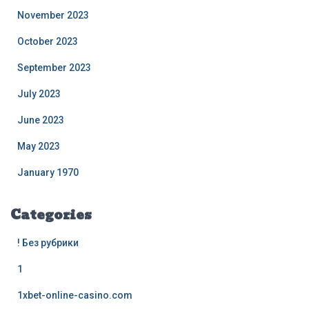
November 2023
October 2023
September 2023
July 2023
June 2023
May 2023
January 1970
Categories
! Без рубрики
1
1xbet-online-casino.com