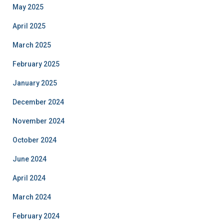
May 2025
April 2025
March 2025
February 2025
January 2025
December 2024
November 2024
October 2024
June 2024
April 2024
March 2024
February 2024