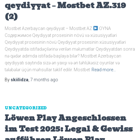
qeydiyyat – Mostbet AZ.319
(2)
Mostbet Azerbaycan qeydiyyat – Mostbet AZ
OYNA
Содержимое Qeydiyyat prosesinin növü və xüsusiyyətləri
Qeydiyyat prosesinin növü Qeydiyyat prosesinin xüsusiyyətləri
Qeydiyyatda istifadəçilərinə verilən məlumatlar Qeydiyyatdan sonra
nə qədər adımda istifadə başlaya bilər? Mostbet Azerbaycan
qeydiyyatı saytında sizə ən yaxşı və ən təhlükəsiz oyunlar və
tələbələr üçün məhsullar təklif edilir. Mostbet
Read more…
By
skiilidza
,
7 months
ago
UNCATEGORIZED
Löwen Play Angeschlossen
im Test 2025: Legal & Gewiss
aufführen Löwen Play