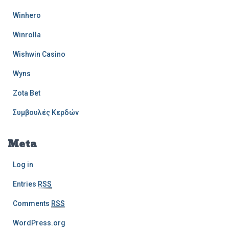
Winhero
Winrolla
Wishwin Casino
Wyns
Zota Bet
Συμβουλές Κερδών
Meta
Log in
Entries
RSS
Comments
RSS
WordPress.org