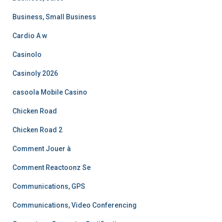
Business, Small Business
Cardio A w
Casinolo
Casinoly 2026
casoola Mobile Casino
Chicken Road
Chicken Road 2
Comment Jouer à
Comment Reactoonz Se
Communications, GPS
Communications, Video Conferencing