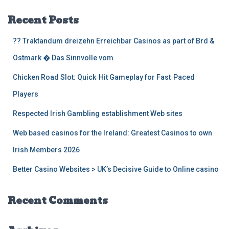
r
c
Recent Posts
h
f
?? Traktandum dreizehn Erreichbar Casinos as part of Brd &
o
r
Ostmark � Das Sinnvolle vom
:
Chicken Road Slot: Quick‑Hit Gameplay for Fast‑Paced
Players
Respected Irish Gambling establishment Web sites
Web based casinos for the Ireland: Greatest Casinos to own
Irish Members 2026
Better Casino Websites > UK’s Decisive Guide to Online casino
Recent Comments