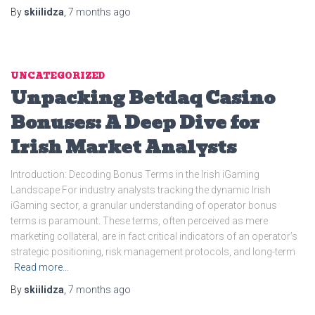
By
skiilidza
,
7 months
ago
UNCATEGORIZED
Unpacking Betdaq Casino
Bonuses: A Deep Dive for
Irish Market Analysts
Introduction: Decoding Bonus Terms in the Irish iGaming
Landscape For industry analysts tracking the dynamic Irish
iGaming sector, a granular understanding of operator bonus
terms is paramount. These terms, often perceived as mere
marketing collateral, are in fact critical indicators of an operator’s
strategic positioning, risk management protocols, and long-term
Read more…
By
skiilidza
,
7 months
ago