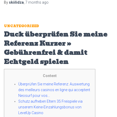
By
skiilidza
,
7 months
ago
UNCATEGORIZED
Duck überprüfen Sie meine
Referenz Kurzer »
Gebührenfrei & damit
Echtgeld spielen
Content
Überprüfen Sie meine Referenz: Auswertung
des meilleurs casinos en ligne qui acceptent
Neosurf pour vos…
Schutz aufheben Eltern 35 Freispiele via
unserem Keine-Einzahlungsbonus von
LevelUp Casino