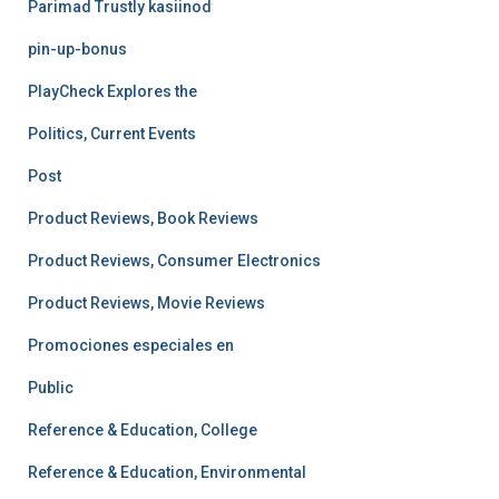
Parimad Trustly kasiinod
pin-up-bonus
PlayCheck Explores the
Politics, Current Events
Post
Product Reviews, Book Reviews
Product Reviews, Consumer Electronics
Product Reviews, Movie Reviews
Promociones especiales en
Public
Reference & Education, College
Reference & Education, Environmental