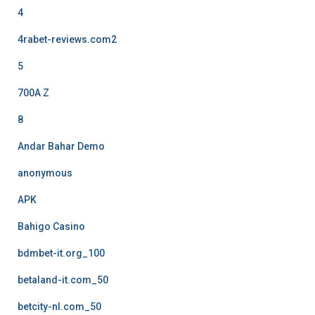
4
4rabet-reviews.com2
5
700A Z
8
Andar Bahar Demo
anonymous
APK
Bahigo Casino
bdmbet-it.org_100
betaland-it.com_50
betcity-nl.com_50