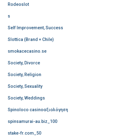
Rodeoslot
s
Self Improvement, Success
Slottica (Brand + Chile)
smokacecasino.se
Society, Divorce
Society, Religion
Society, Sexuality
Society, Weddings
Spinoloco casinoαξιολόγηση
spinsamurai-au.biz_100
stake-fr.com_50