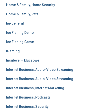
Home & Family, Home Security
Home & Family, Pets
hu-general
Ice Fishing Demo
Ice Fishing Game
iGaming
Insulevel – kluczowe
Internet Business, Audio-Video Streaming
Internet Business, Audio-Video Streaming
Internet Business, Internet Marketing
Internet Business, Podcasts
Internet Business, Security