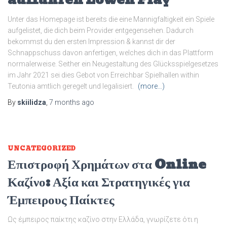
Unter das Homepage ist bereits die eine Mannigfaltigkeit ein Spiele
aufgelistet, die dich beim Provider entgegensehen. Dadurch
bekommst du den ersten Impression & kannst dir der
Schnappschuss davon anfertigen, welches dich in das Plattform
normalerweise. Seither ein Neugestaltung des Glücksspielgesetzes
im Jahr 2021 sei dies Gebot von Erreichbar Spielhallen within
Teutonia amtlich geregelt und legalisiert.
(more…)
By
skiilidza
,
7 months
ago
UNCATEGORIZED
Επιστροφή Χρημάτων στα Online
Καζίνο: Αξία και Στρατηγικές για
Έμπειρους Παίκτες
Ως έμπειρος παίκτης καζίνο στην Ελλάδα, γνωρίζετε ότι η