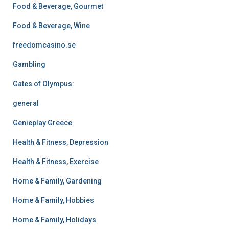
Food & Beverage, Gourmet
Food & Beverage, Wine
freedomcasino.se
Gambling
Gates of Olympus:
general
Genieplay Greece
Health & Fitness, Depression
Health & Fitness, Exercise
Home & Family, Gardening
Home & Family, Hobbies
Home & Family, Holidays