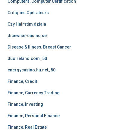
Computers, Computer Certification
Critiques Opérateurs
Czy Hairstim działa
dicewise-casino.se
Disease & Illness, Breast Cancer
duoireland.com_50
energycasino.hu.net_50
Finance, Credit
Finance, Currency Trading
Finance, Investing
Finance, Personal Finance
Finance, Real Estate