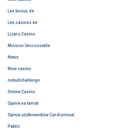
Les bonus de
Les casinos en
Lizaro Casino
Mission Uncrossable
News
Nine casino
nobullchallenge
Online Casino
Opinie na temat
Opinie użytkowników Cardiominal
Pablic