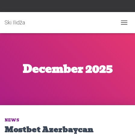
Ski Ilidža
TOGG
NAVIG
December 2025
NEWS
Mostbet Azerbaycan