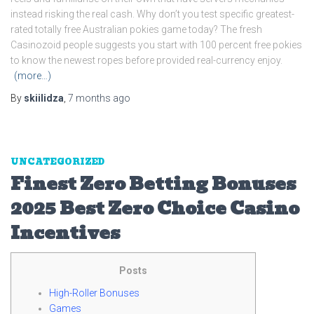
instead risking the real cash. Why don’t you test specific greatest-
rated totally free Australian pokies game today? The fresh
Casinozoid people suggests you start with 100 percent free pokies
to know the newest ropes before provided real-currency enjoy.
(more…)
By
skiilidza
,
7 months
ago
UNCATEGORIZED
Finest Zero Betting Bonuses
2025 Best Zero Choice Casino
Incentives
Posts
High-Roller Bonuses
Games