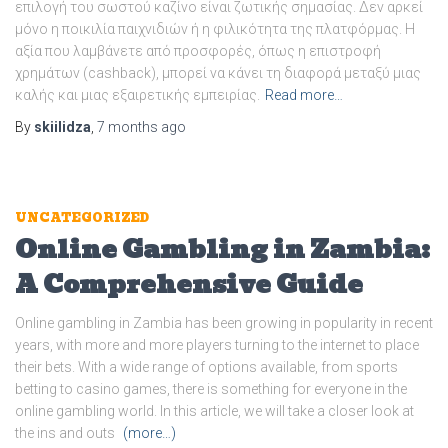
επιλογή του σωστού καζίνο είναι ζωτικής σημασίας. Δεν αρκεί
μόνο η ποικιλία παιχνιδιών ή η φιλικότητα της πλατφόρμας. Η
αξία που λαμβάνετε από προσφορές, όπως η επιστροφή
χρημάτων (cashback), μπορεί να κάνει τη διαφορά μεταξύ μιας
καλής και μιας εξαιρετικής εμπειρίας.
Read more…
By
skiilidza
,
7 months
ago
UNCATEGORIZED
Online Gambling in Zambia:
A Comprehensive Guide
Online gambling in Zambia has been growing in popularity in recent
years, with more and more players turning to the internet to place
their bets. With a wide range of options available, from sports
betting to casino games, there is something for everyone in the
online gambling world. In this article, we will take a closer look at
the ins and outs
(more…)