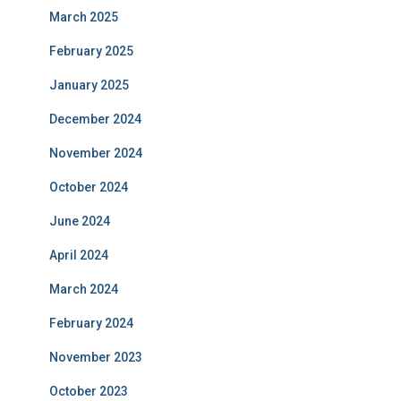
March 2025
February 2025
January 2025
December 2024
November 2024
October 2024
June 2024
April 2024
March 2024
February 2024
November 2023
October 2023