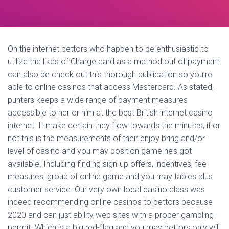
On the internet bettors who happen to be enthusiastic to
utilize the likes of Charge card as a method out of payment
can also be check out this thorough publication so you’re
able to online casinos that access Mastercard. As stated,
punters keeps a wide range of payment measures
accessible to her or him at the best British internet casino
internet. It make certain they flow towards the minutes, if or
not this is the measurements of their enjoy bring and/or
level of casino and you may position game he’s got
available. Including finding sign-up offers, incentives, fee
measures, group of online game and you may tables plus
customer service. Our very own local casino class was
indeed recommending online casinos to bettors because
2020 and can just ability web sites with a proper gambling
permit. Which is a big red-flag and you may bettors only will