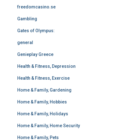
freedomcasino.se
Gambling
Gates of Olympus:
general
Genieplay Greece
Health & Fitness, Depression
Health & Fitness, Exercise
Home & Family, Gardening
Home & Family, Hobbies
Home & Family, Holidays
Home & Family, Home Security
Home & Family, Pets