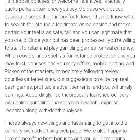
1st deposit bonuses, or welcome incentives, is actually
bucks perks obtain once you buy Moldova web based
casinos. Discuss the primary facts lower than to know what
to search for into the a legitimate online casino and make
certain your feel is as safe, fair and you can legitimate that
you could. Once your put has been processed, you’re willing
to start to relax and play gambling games for real currency.
Which covers kinds such as for instance protection and you
may trust, bonuses and you may offers, mobile betting, and.
Picked of the masters, immediately following review
countless internet sites, our suggestions provide top real
cash games, profitable advertisements, and you will timely
earnings. Accordingly, i’ve theoretically launched our very
own online gambling analytics hub in which i express
research along with-depth analyses.
There’s always new things and fascinating to get into the
our very own advertising web page. We’re also happy to
give some of the best bonuses and you will campaigns