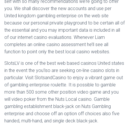
self with so many recommendations we’re going to offer
you. We shall discover the new accounts and use per
United kingdom gambling enterprise on the web site
because our personal private playground to be certain all of
the essential and you may important data is included in all
of our internet casino evaluations. Whenever Liam
completes an online casino assessment he’ll see all
function to point only the best local casino websites.
SlotsLV is one of the best web based casinos United states
in the event the you’lso are seeking on-line casino slots in
particular. Visit SlotsandCasino to enjoy a vibrant game out
of gambling enterprise roulette. It is possible to gamble
more than 500 some other position video game and you
will video poker from the Nuts Local casino. Gamble
gambling establishment black-jack on Nuts Gambling
enterprise and choose off an option off choices also five
handed, multi-hand, and single deck black-jack.