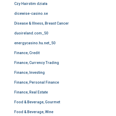
Czy Hairstim działa
dicewise-casino.se
Disease & Illness, Breast Cancer
duoireland.com_50
energycasino.hu.net_50
Finance, Credit
Finance, Currency Trading
Finance, Investing
Finance, Personal Finance
Finance, Real Estate
Food & Beverage, Gourmet
Food & Beverage, Wine