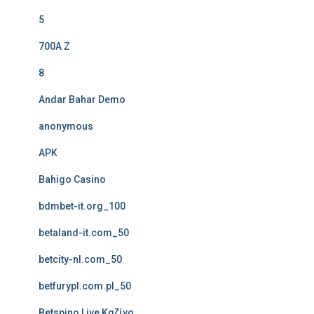
5
700A Z
8
Andar Bahar Demo
anonymous
APK
Bahigo Casino
bdmbet-it.org_100
betaland-it.com_50
betcity-nl.com_50
betfurypl.com.pl_50
Betspino Live Καζίνο