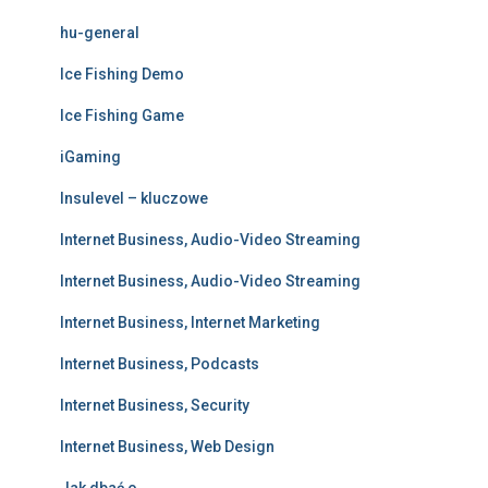
hu-general
Ice Fishing Demo
Ice Fishing Game
iGaming
Insulevel – kluczowe
Internet Business, Audio-Video Streaming
Internet Business, Audio-Video Streaming
Internet Business, Internet Marketing
Internet Business, Podcasts
Internet Business, Security
Internet Business, Web Design