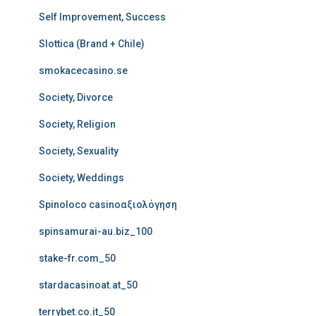
Self Improvement, Success
Slottica (Brand + Chile)
smokacecasino.se
Society, Divorce
Society, Religion
Society, Sexuality
Society, Weddings
Spinoloco casinoαξιολόγηση
spinsamurai-au.biz_100
stake-fr.com_50
stardacasinoat.at_50
terrybet.co.it_50