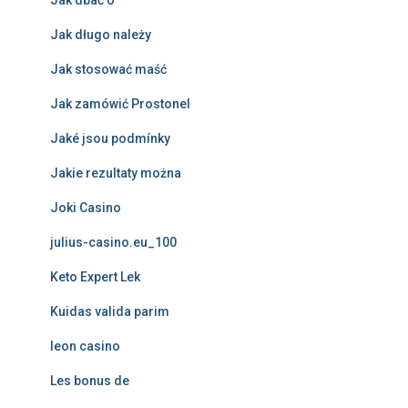
Jak dbać o
Jak długo należy
Jak stosować maść
Jak zamówić Prostonel
Jaké jsou podmínky
Jakie rezultaty można
Joki Casino
julius-casino.eu_100
Keto Expert Lek
Kuidas valida parim
leon casino
Les bonus de