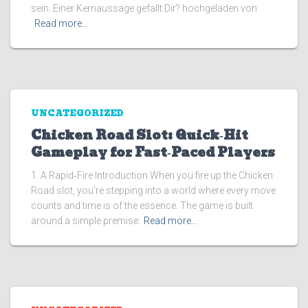
sein. Einer Kernaussage gefallt Dir? hochgeladen von
Read more…
UNCATEGORIZED
Chicken Road Slot: Quick‑Hit
Gameplay for Fast‑Paced Players
1. A Rapid‑Fire Introduction When you fire up the Chicken
Road slot, you’re stepping into a world where every move
counts and time is of the essence. The game is built
around a simple premise:
Read more…