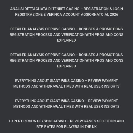
ANALISI DETTAGLIATA DI TENBET CASINO – REGISTRATION & LOGIN
REGISTRAZIONE E VERIFICA ACCOUNT AGGIORNATO AL 2026
DETAILED ANALYSIS OF PRIVE CASINO – BONUSES & PROMOTIONS
REGISTRATION PROCESS AND VERIFICATION WITH PROS AND CONS
EXPLAINED
DETAILED ANALYSIS OF PRIVE CASINO – BONUSES & PROMOTIONS
REGISTRATION PROCESS AND VERIFICATION WITH PROS AND CONS
EXPLAINED
EVERYTHING ABOUT GIANT WINS CASINO – REVIEW PAYMENT
METHODS AND WITHDRAWAL TIMES WITH REAL USER INSIGHTS
EVERYTHING ABOUT GIANT WINS CASINO – REVIEW PAYMENT
METHODS AND WITHDRAWAL TIMES WITH REAL USER INSIGHTS
EXPERT REVIEW HEYSPIN CASINO – REVIEW GAMES SELECTION AND
RTP RATES FOR PLAYERS IN THE UK