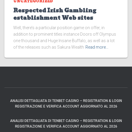
UNCATEGORIZED
Respected Irish Gambling
establishment Web sites
Well, there’s a particular position game on offer, in
addition to prominent titles instance Doors off Olympus
one thousand and Huge Insane Buffalo, as well as a lot
of the releases such as Sakura Wealth
Read more…
ANALISI DETTAGLIATA DI TENBET CASINO – REGISTRATION & LOGIN
REGISTRAZIONE E VERIFICA ACCOUNT AGGIORNATO AL 2026
ANALISI DETTAGLIATA DI TENBET CASINO – REGISTRATION & LOGIN
REGISTRAZIONE E VERIFICA ACCOUNT AGGIORNATO AL 2026