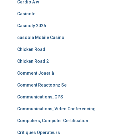
Cardio A w
Casinolo
Casinoly 2026
casoola Mobile Casino
Chicken Road
Chicken Road 2
Comment Jouer à
Comment Reactoonz Se
Communications, GPS
Communications, Video Conferencing
Computers, Computer Certification
Critiques Opérateurs