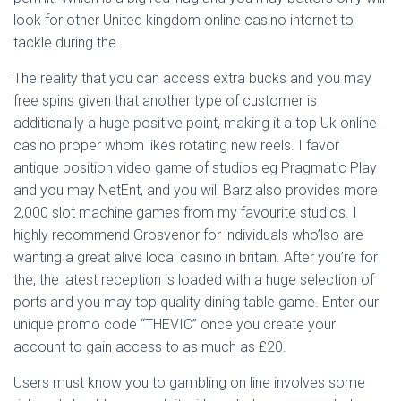
look for other United kingdom online casino internet to
tackle during the.
The reality that you can access extra bucks and you may
free spins given that another type of customer is
additionally a huge positive point, making it a top Uk online
casino proper whom likes rotating new reels. I favor
antique position video game of studios eg Pragmatic Play
and you may NetEnt, and you will Barz also provides more
2,000 slot machine games from my favourite studios. I
highly recommend Grosvenor for individuals who’lso are
wanting a great alive local casino in britain. After you’re for
the, the latest reception is loaded with a huge selection of
ports and you may top quality dining table game. Enter our
unique promo code “THEVIC” once you create your
account to gain access to as much as £20.
Users must know you to gambling on line involves some