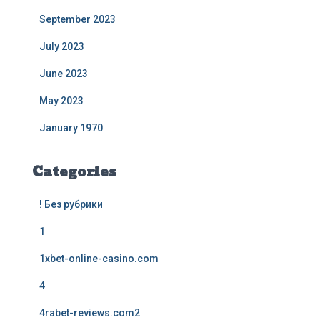
September 2023
July 2023
June 2023
May 2023
January 1970
Categories
! Без рубрики
1
1xbet-online-casino.com
4
4rabet-reviews.com2