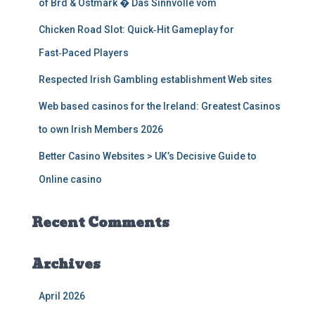
of Brd & Ostmark � Das Sinnvolle vom
:
Chicken Road Slot: Quick‑Hit Gameplay for
Fast‑Paced Players
Respected Irish Gambling establishment Web sites
Web based casinos for the Ireland: Greatest Casinos
to own Irish Members 2026
Better Casino Websites > UK’s Decisive Guide to
Online casino
Recent Comments
Archives
April 2026