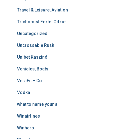
Travel & Leisure, Aviation
Trichomist Forte: Gdzie
Uncategorized
Uncrossable Rush
Unibet Kaszinó
Vehicles, Boats
VeraFit – Co
Vodka
what to name your ai
Winairlines
Winhero