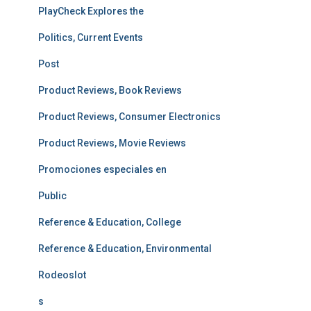
PlayCheck Explores the
Politics, Current Events
Post
Product Reviews, Book Reviews
Product Reviews, Consumer Electronics
Product Reviews, Movie Reviews
Promociones especiales en
Public
Reference & Education, College
Reference & Education, Environmental
Rodeoslot
s