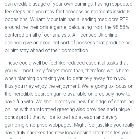
can credible usage of your own earnings, having respected
fee steps and you may fast processing moments inside 8
occasions. William Mountain has a leading mediocre RTP
around the their online game, calculating from the 98.58%
centered on all of our analysis. All licensed Uk online
casinos give an excellent sort of possess that produce her
or him stay ahead of their competition.
These could well be feel like reduced essential tasks that
you will most likely forget more than, therefore we is here
when planning on taking you to definitely away from you
thus you may enjoy the enjoyment. We’re going to focus on
the incredible position game available on precisely how to
have fun with. We shall direct you new fun edge of gambling
on line with an informed greeting also provides and unique
bonus profit that will be to be had at each and every
gambling enterprise webpages. Might feel just like you really
have truly checked the new local casino internet sites your