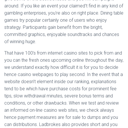
around. If you like an event your claimed’t find in any kind of
gambling enterprises, you’re also on right place. Dining table
games try popular certainly one of users who enjoy
strategy. Participants gain benefit from the bright,
committed graphics, enjoyable soundtracks and chances
of winning huge.
That have 100’s from internet casino sites to pick from and
you can the fresh ones upcoming online throughout the day,
we understand exactly how difficult it is for you to decide
hence casino webpages to play second. In the event that a
website doesn’t element inside our ranking, explanations
tend to be which have purchase costs for prominent fee
tips, slow withdrawal minutes, severe bonus terms and
conditions, or other drawbacks. When we test and review
an informed on-line casino web sites, we check always
hence payment measures are for sale to dumps and you
can distributions. Ladbrokes also provides short and you