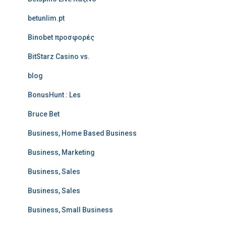
betunlim.pt
Binobet προσφορές
BitStarz Casino vs.
blog
BonusHunt : Les
Bruce Bet
Business, Home Based Business
Business, Marketing
Business, Sales
Business, Sales
Business, Small Business