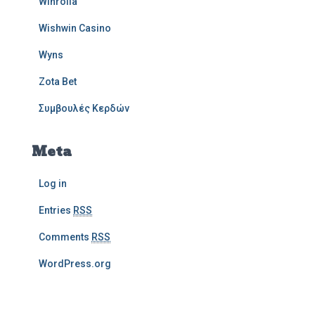
Winrolla
Wishwin Casino
Wyns
Zota Bet
Συμβουλές Κερδών
Meta
Log in
Entries
RSS
Comments
RSS
WordPress.org