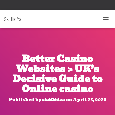
Ski Ilidža
T
O
G
G
L
E
N
Better Casino
A
V
Websites > UK’s
I
G
Decisive Guide to
A
T
Online casino
I
O
N
Published by
skiilidza
on
April 23, 2026