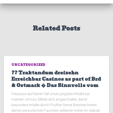
Related Posts
UNCATEGORIZED
?? Traktandum dreizehn
Erreichbar Casinos as part of Brd
& Ostmark � Das Sinnvolle vom
Verpasse auf keinen fall unser jungsten Inhalte bei
meinem Umriss: Melde dich eingeschaltet, damit
besondere Inhalte durch Profilen ferner Bezirken hinten
deinen personlichen Favoriten addieren hinten im stande