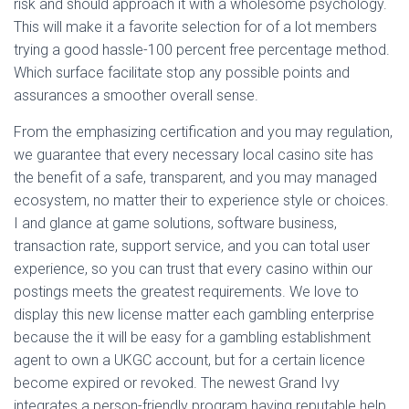
risk and should approach it with a wholesome psychology.
This will make it a favorite selection for of a lot members
trying a good hassle-100 percent free percentage method.
Which surface facilitate stop any possible points and
assurances a smoother overall sense.
From the emphasizing certification and you may regulation,
we guarantee that every necessary local casino site has
the benefit of a safe, transparent, and you may managed
ecosystem, no matter their to experience style or choices.
I and glance at game solutions, software business,
transaction rate, support service, and you can total user
experience, so you can trust that every casino within our
postings meets the greatest requirements. We love to
display this new license matter each gambling enterprise
because the it will be easy for a gambling establishment
agent to own a UKGC account, but for a certain licence
become expired or revoked. The newest Grand Ivy
integrates a person-friendly program having reputable help,