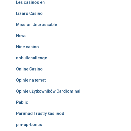
Les casinos en
Lizaro Casino
Mission Uncrossable
News
Nine casino
nobullchallenge
Online Casino
Opinie na temat
Opinie użytkowników Cardiominal
Pablic
Parimad Trustly kasiinod
pin-up-bonus