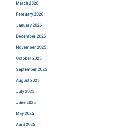
March 2026
February 2026
January 2026
December 2025
November 2025
October 2025
September 2025
August 2025
July 2025
June 2025
May 2025
April 2025