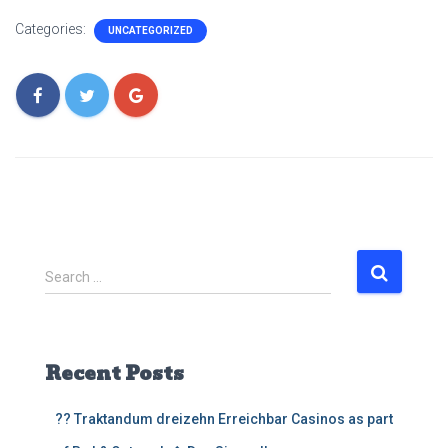
Categories:
UNCATEGORIZED
S
Search …
e
a
r
c
Recent Posts
h
f
?? Traktandum dreizehn Erreichbar Casinos as part
o
r