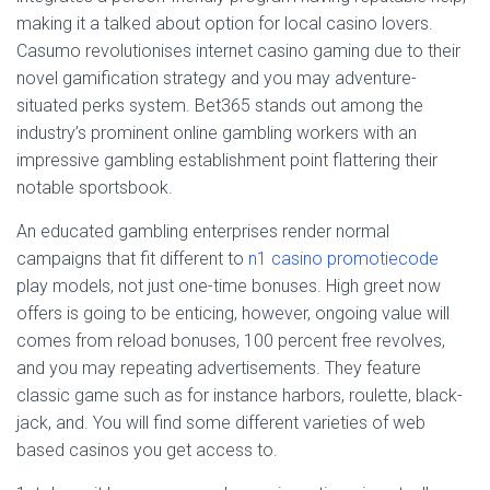
making it a talked about option for local casino lovers.
Casumo revolutionises internet casino gaming due to their
novel gamification strategy and you may adventure-
situated perks system. Bet365 stands out among the
industry’s prominent online gambling workers with an
impressive gambling establishment point flattering their
notable sportsbook.
An educated gambling enterprises render normal
campaigns that fit different to
n1 casino promotiecode
play models, not just one-time bonuses. High greet now
offers is going to be enticing, however, ongoing value will
comes from reload bonuses, 100 percent free revolves,
and you may repeating advertisements. They feature
classic game such as for instance harbors, roulette, black-
jack, and. You will find some different varieties of web
based casinos you get access to.