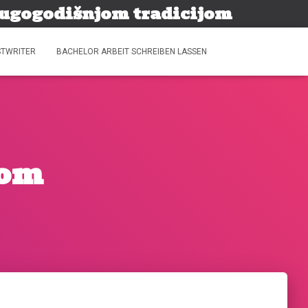
dugogodišnjom tradicijom
TWRITER
BACHELOR ARBEIT SCHREIBEN LASSEN
com