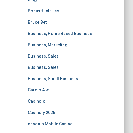
BonusHunt : Les
Bruce Bet
Business, Home Based Business
Business, Marketing
Business, Sales
Business, Sales
Business, Small Business
Cardio A w
Casinolo
Casinoly 2026
casoola Mobile Casino