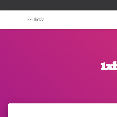
Ski Ilidža
1x