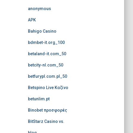
anonymous
APK
Bahigo Casino
bdmbet-it.org_100
betaland-it.com_50
betcity-nl.com_50
betfurypl.com.pl_50
Betspino Live Καζίνο
betunlim.pt
Binobet προσφορές
BitStarz Casino vs.
blog