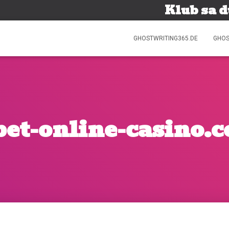
Klub sa 
GHOSTWRITING365.DE
GHOS
bet-online-casino.