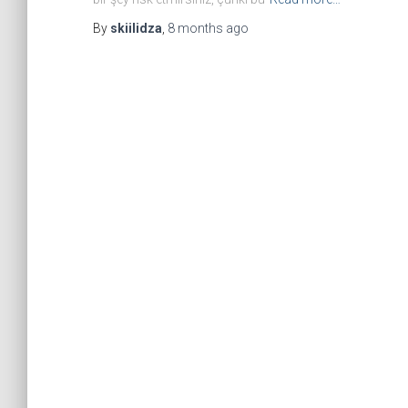
By
skiilidza
,
8 months
ago