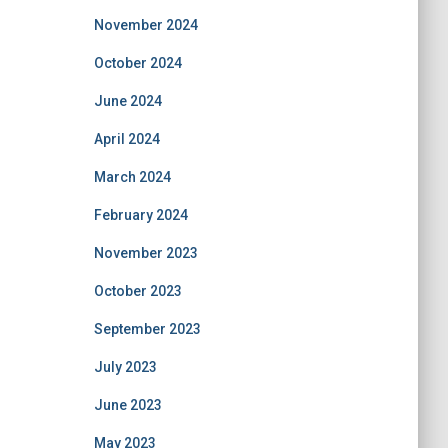
November 2024
October 2024
June 2024
April 2024
March 2024
February 2024
November 2023
October 2023
September 2023
July 2023
June 2023
May 2023