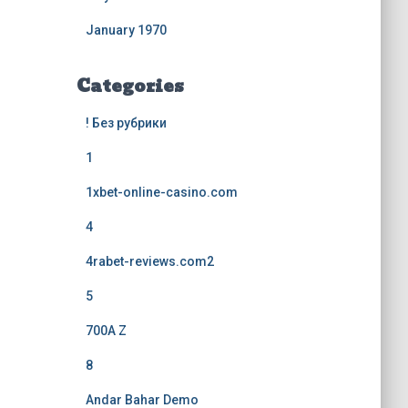
January 1970
Categories
! Без рубрики
1
1xbet-online-casino.com
4
4rabet-reviews.com2
5
700A Z
8
Andar Bahar Demo