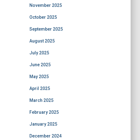
November 2025
October 2025
September 2025
August 2025
July 2025
June 2025
May 2025
April 2025
March 2025
February 2025
January 2025
December 2024