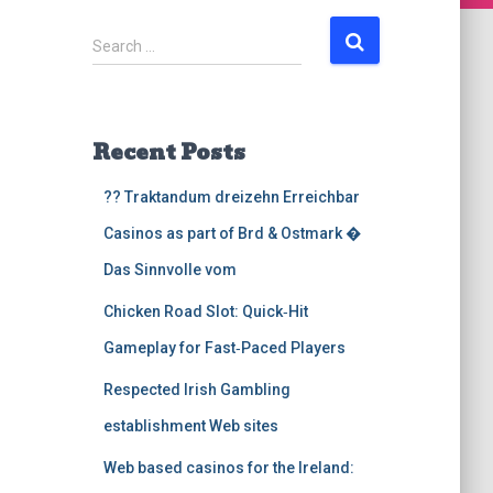
S
Search …
e
a
r
c
Recent Posts
h
f
?? Traktandum dreizehn Erreichbar
o
r
Casinos as part of Brd & Ostmark �
:
Das Sinnvolle vom
Chicken Road Slot: Quick‑Hit
Gameplay for Fast‑Paced Players
Respected Irish Gambling
establishment Web sites
Web based casinos for the Ireland: