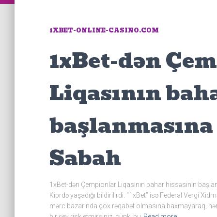
1XBET-ONLINE-CASINO.COM
1xBet-dən Çem
Liqasının baha
başlanmasına 
Sabah
1xBet-dən Çempionlar Liqasının bahar hissəsinin başlan
Kiprdə yaşadığı bildirilirdi. “1xBet” isə Federal Vergi X
mərc bazarında çox rəqabət olmasına baxmayaraq, hər 
bir şey risk etmirsiniz, çünki bu
Read more…