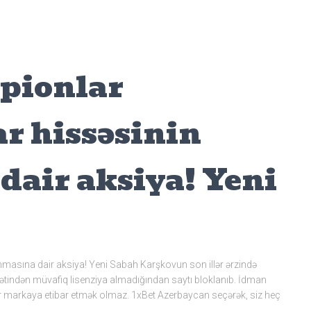
pionlar
r hissəsinin
dair aksiya! Yeni
masına dair aksiya! Yeni Sabah Karşkovun son illər ərzində
idmətindən müvafiq lisenziya almadığından saytı bloklanıb. İdman
markaya etibar etmək olmaz. 1xBet Azerbaycan seçərək, siz heç