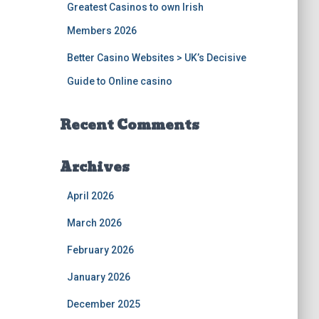
Greatest Casinos to own Irish
Members 2026
Better Casino Websites > UK’s Decisive
Guide to Online casino
Recent Comments
Archives
April 2026
March 2026
February 2026
January 2026
December 2025