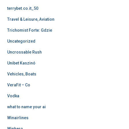
terrybet.co.it_50
Travel & Leisure, Aviation
Trichomist Forte: Gdzie
Uncategorized
Uncrossable Rush
Unibet Kaszinó
Vehicles, Boats
VeraFit – Co
Vodka
what to name your ai
Winairlines
Winhero