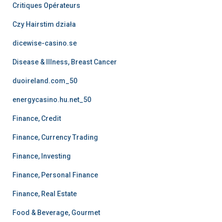
Critiques Opérateurs
Czy Hairstim działa
dicewise-casino.se
Disease & Illness, Breast Cancer
duoireland.com_50
energycasino.hu.net_50
Finance, Credit
Finance, Currency Trading
Finance, Investing
Finance, Personal Finance
Finance, Real Estate
Food & Beverage, Gourmet