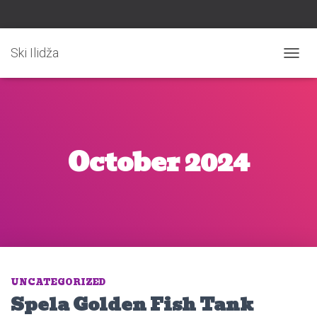
Ski Ilidža
TOGG
NAVIG
October 2024
UNCATEGORIZED
Spela Golden Fish Tank