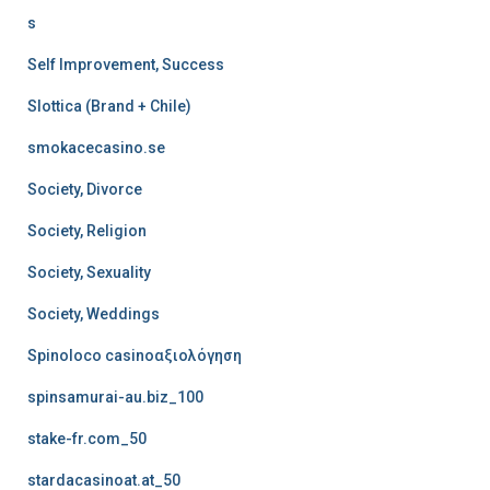
s
Self Improvement, Success
Slottica (Brand + Chile)
smokacecasino.se
Society, Divorce
Society, Religion
Society, Sexuality
Society, Weddings
Spinoloco casinoαξιολόγηση
spinsamurai-au.biz_100
stake-fr.com_50
stardacasinoat.at_50