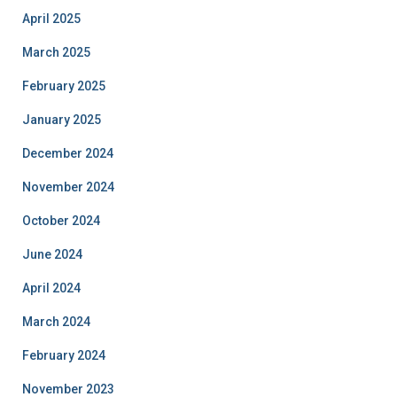
April 2025
March 2025
February 2025
January 2025
December 2024
November 2024
October 2024
June 2024
April 2024
March 2024
February 2024
November 2023