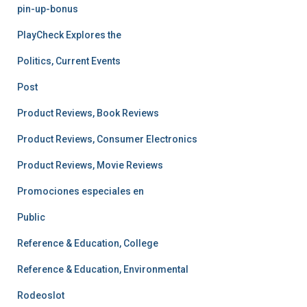
pin-up-bonus
PlayCheck Explores the
Politics, Current Events
Post
Product Reviews, Book Reviews
Product Reviews, Consumer Electronics
Product Reviews, Movie Reviews
Promociones especiales en
Public
Reference & Education, College
Reference & Education, Environmental
Rodeoslot