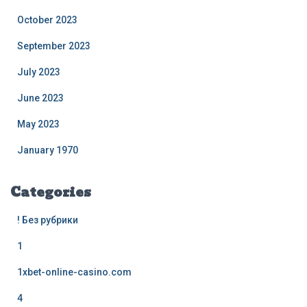
October 2023
September 2023
July 2023
June 2023
May 2023
January 1970
Categories
! Без рубрики
1
1xbet-online-casino.com
4