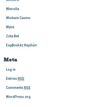
Winrolla
Wishwin Casino
Wyns
Zota Bet
Συμβουλές Κερδών
Meta
Log in
Entries
RSS
Comments
RSS
WordPress.org