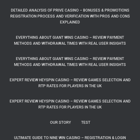
DETAILED ANALYSIS OF PRIVE CASINO – BONUSES & PROMOTIONS
REGISTRATION PROCESS AND VERIFICATION WITH PROS AND CONS
EXPLAINED
EVERYTHING ABOUT GIANT WINS CASINO – REVIEW PAYMENT
METHODS AND WITHDRAWAL TIMES WITH REAL USER INSIGHTS
EVERYTHING ABOUT GIANT WINS CASINO – REVIEW PAYMENT
METHODS AND WITHDRAWAL TIMES WITH REAL USER INSIGHTS
EXPERT REVIEW HEYSPIN CASINO – REVIEW GAMES SELECTION AND
RTP RATES FOR PLAYERS IN THE UK
EXPERT REVIEW HEYSPIN CASINO – REVIEW GAMES SELECTION AND
RTP RATES FOR PLAYERS IN THE UK
OUR STORY
TEST
ULTIMATE GUIDE TO NINE WIN CASINO – REGISTRATION & LOGIN