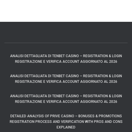
ANALISI DETTAGLIATA DI TENBET CASINO – REGISTRATION & LOGIN
REGISTRAZIONE E VERIFICA ACCOUNT AGGIORNATO AL 2026
ANALISI DETTAGLIATA DI TENBET CASINO – REGISTRATION & LOGIN
REGISTRAZIONE E VERIFICA ACCOUNT AGGIORNATO AL 2026
ANALISI DETTAGLIATA DI TENBET CASINO – REGISTRATION & LOGIN
REGISTRAZIONE E VERIFICA ACCOUNT AGGIORNATO AL 2026
DETAILED ANALYSIS OF PRIVE CASINO – BONUSES & PROMOTIONS
REGISTRATION PROCESS AND VERIFICATION WITH PROS AND CONS
EXPLAINED