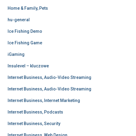
Home & Family, Pets
hu-general
Ice Fishing Demo
Ice Fishing Game
iGaming
Insulevel – kluczowe
Internet Business, Audio-Video Streaming
Internet Business, Audio-Video Streaming
Internet Business, Internet Marketing
Internet Business, Podcasts
Internet Business, Security
Internet Business, Web Design