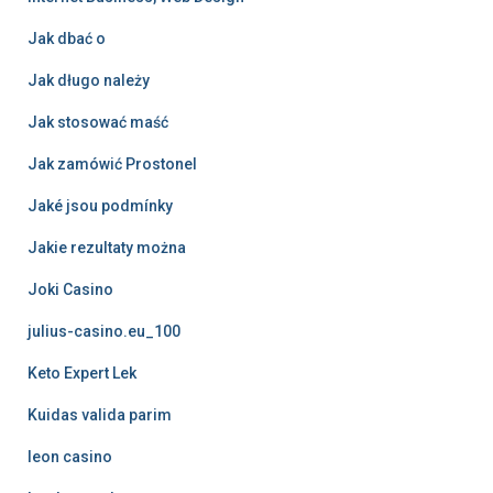
Jak dbać o
Jak długo należy
Jak stosować maść
Jak zamówić Prostonel
Jaké jsou podmínky
Jakie rezultaty można
Joki Casino
julius-casino.eu_100
Keto Expert Lek
Kuidas valida parim
leon casino