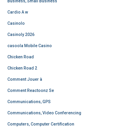
Business, Small Business
Cardio A w
Casinolo
Casinoly 2026
casoola Mobile Casino
Chicken Road
Chicken Road 2
Comment Jouer à
Comment Reactoonz Se
Communications, GPS
Communications, Video Conferencing
Computers, Computer Certification