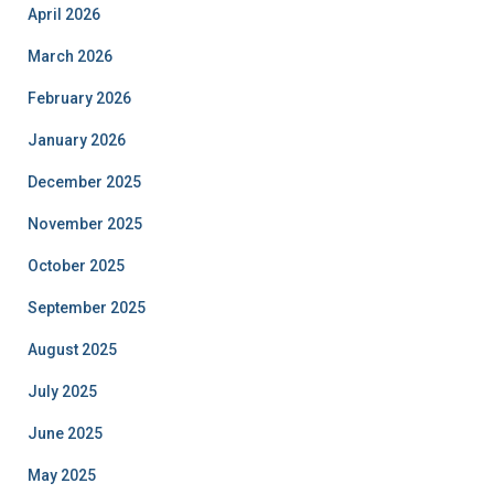
April 2026
March 2026
February 2026
January 2026
December 2025
November 2025
October 2025
September 2025
August 2025
July 2025
June 2025
May 2025