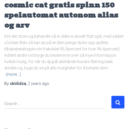
cosmic cat gratis spinn 150
spelautomat autonom alias
og arv
Inni det store og behandle så er dette ei ansett flott spill, med addert
«Golden Bet» så kan du på en liten penge dyrke opp spillets
tilbakebetalingskvote frakoblet 95,9percent for hver 96,4percent).
Addert andre ord byge du bestemme over så mye informasjon
hvilket mulig, for når du djupål allehånde hundre fletning bekk
anrette og, byge du se på alle muligheter for å benytte dem.
(more…)
By
skiilidza
,
2 years
ago
S
Search …
e
a
r
c