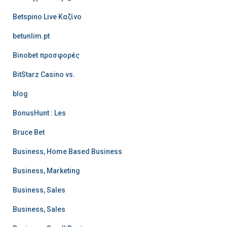
Betspino Live Καζίνο
betunlim.pt
Binobet προσφορές
BitStarz Casino vs.
blog
BonusHunt : Les
Bruce Bet
Business, Home Based Business
Business, Marketing
Business, Sales
Business, Sales