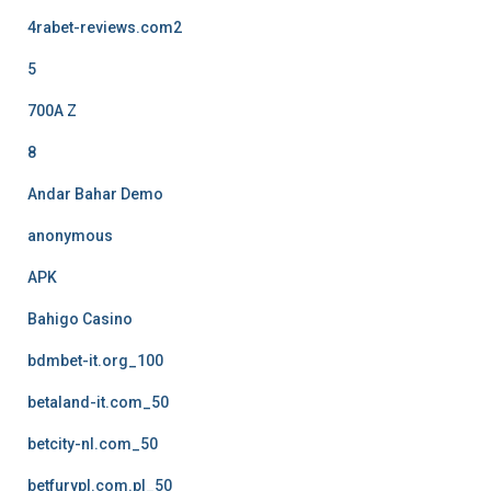
4rabet-reviews.com2
5
700A Z
8
Andar Bahar Demo
anonymous
APK
Bahigo Casino
bdmbet-it.org_100
betaland-it.com_50
betcity-nl.com_50
betfurypl.com.pl_50