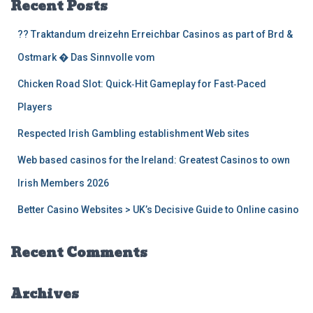
Recent Posts
h
f
?? Traktandum dreizehn Erreichbar Casinos as part of Brd &
o
r
Ostmark � Das Sinnvolle vom
:
Chicken Road Slot: Quick‑Hit Gameplay for Fast‑Paced
Players
Respected Irish Gambling establishment Web sites
Web based casinos for the Ireland: Greatest Casinos to own
Irish Members 2026
Better Casino Websites > UK’s Decisive Guide to Online casino
Recent Comments
Archives