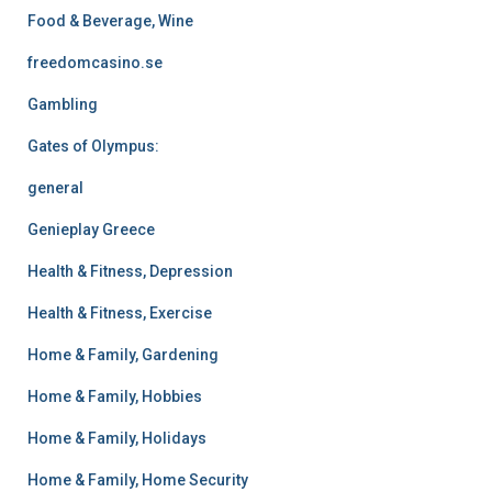
Food & Beverage, Wine
freedomcasino.se
Gambling
Gates of Olympus:
general
Genieplay Greece
Health & Fitness, Depression
Health & Fitness, Exercise
Home & Family, Gardening
Home & Family, Hobbies
Home & Family, Holidays
Home & Family, Home Security