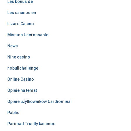
Les bonus de
Les casinos en
Lizaro Casino
Mission Uncrossable
News
Nine casino
nobullchallenge
Online Casino
Opinie na temat
Opinie użytkowników Cardiominal
Pablic
Parimad Trustly kasiinod