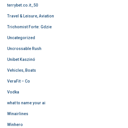
terrybet.co.it_50
Travel & Leisure, Aviation
Trichomist Forte: Gdzie
Uncategorized
Uncrossable Rush
Unibet Kaszinó
Vehicles, Boats
VeraFit – Co
Vodka
what to name your ai
Winairlines
Winhero