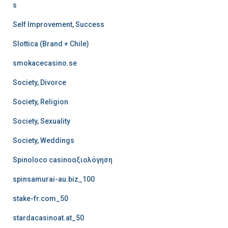
s
Self Improvement, Success
Slottica (Brand + Chile)
smokacecasino.se
Society, Divorce
Society, Religion
Society, Sexuality
Society, Weddings
Spinoloco casinoαξιολόγηση
spinsamurai-au.biz_100
stake-fr.com_50
stardacasinoat.at_50