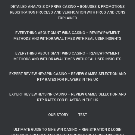
DETAILED ANALYSIS OF PRIVE CASINO – BONUSES & PROMOTIONS
REGISTRATION PROCESS AND VERIFICATION WITH PROS AND CONS
EXPLAINED
EVERYTHING ABOUT GIANT WINS CASINO – REVIEW PAYMENT
METHODS AND WITHDRAWAL TIMES WITH REAL USER INSIGHTS
EVERYTHING ABOUT GIANT WINS CASINO – REVIEW PAYMENT
METHODS AND WITHDRAWAL TIMES WITH REAL USER INSIGHTS
EXPERT REVIEW HEYSPIN CASINO – REVIEW GAMES SELECTION AND
RTP RATES FOR PLAYERS IN THE UK
EXPERT REVIEW HEYSPIN CASINO – REVIEW GAMES SELECTION AND
RTP RATES FOR PLAYERS IN THE UK
OUR STORY
TEST
ULTIMATE GUIDE TO NINE WIN CASINO – REGISTRATION & LOGIN