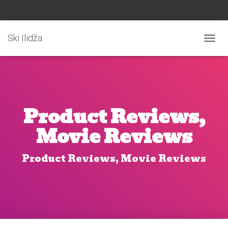
Ski Ilidža
TOGG
NAVIG
Product Reviews,
Movie Reviews
Product Reviews, Movie Reviews