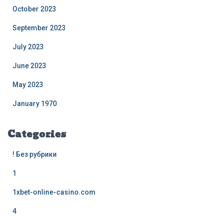
October 2023
September 2023
July 2023
June 2023
May 2023
January 1970
Categories
! Без рубрики
1
1xbet-online-casino.com
4