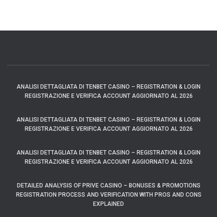
ANALISI DETTAGLIATA DI TENBET CASINO – REGISTRATION & LOGIN
REGISTRAZIONE E VERIFICA ACCOUNT AGGIORNATO AL 2026
ANALISI DETTAGLIATA DI TENBET CASINO – REGISTRATION & LOGIN
REGISTRAZIONE E VERIFICA ACCOUNT AGGIORNATO AL 2026
ANALISI DETTAGLIATA DI TENBET CASINO – REGISTRATION & LOGIN
REGISTRAZIONE E VERIFICA ACCOUNT AGGIORNATO AL 2026
DETAILED ANALYSIS OF PRIVE CASINO – BONUSES & PROMOTIONS
REGISTRATION PROCESS AND VERIFICATION WITH PROS AND CONS
EXPLAINED