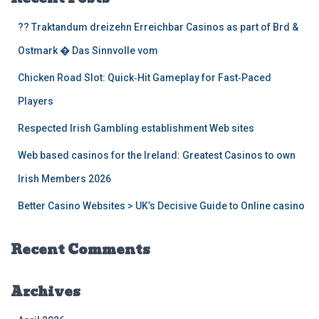
h
f
?? Traktandum dreizehn Erreichbar Casinos as part of Brd &
o
r
Ostmark � Das Sinnvolle vom
:
Chicken Road Slot: Quick‑Hit Gameplay for Fast‑Paced
Players
Respected Irish Gambling establishment Web sites
Web based casinos for the Ireland: Greatest Casinos to own
Irish Members 2026
Better Casino Websites > UK’s Decisive Guide to Online casino
Recent Comments
Archives