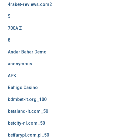
4rabet-reviews.com2
5
700A Z
8
Andar Bahar Demo
anonymous
APK
Bahigo Casino
bdmbet-it.org_100
betaland-it.com_50
betcity-nl.com_50
betfurypl.com.pl_50