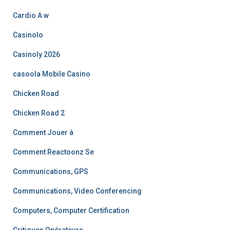
Cardio A w
Casinolo
Casinoly 2026
casoola Mobile Casino
Chicken Road
Chicken Road 2
Comment Jouer à
Comment Reactoonz Se
Communications, GPS
Communications, Video Conferencing
Computers, Computer Certification