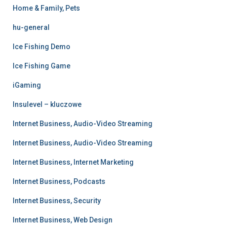
Home & Family, Pets
hu-general
Ice Fishing Demo
Ice Fishing Game
iGaming
Insulevel – kluczowe
Internet Business, Audio-Video Streaming
Internet Business, Audio-Video Streaming
Internet Business, Internet Marketing
Internet Business, Podcasts
Internet Business, Security
Internet Business, Web Design