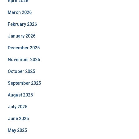
April 2026
March 2026
February 2026
January 2026
December 2025
November 2025
October 2025
September 2025
August 2025
July 2025
June 2025
May 2025