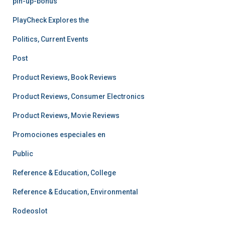
pin-up-bonus
PlayCheck Explores the
Politics, Current Events
Post
Product Reviews, Book Reviews
Product Reviews, Consumer Electronics
Product Reviews, Movie Reviews
Promociones especiales en
Public
Reference & Education, College
Reference & Education, Environmental
Rodeoslot