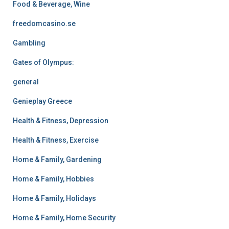
Food & Beverage, Wine
freedomcasino.se
Gambling
Gates of Olympus:
general
Genieplay Greece
Health & Fitness, Depression
Health & Fitness, Exercise
Home & Family, Gardening
Home & Family, Hobbies
Home & Family, Holidays
Home & Family, Home Security