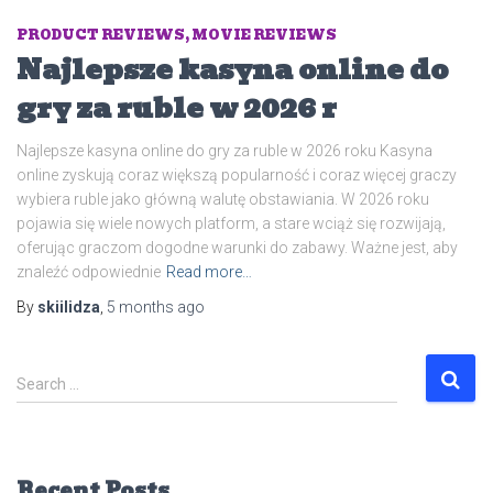
PRODUCT REVIEWS, MOVIE REVIEWS
Najlepsze kasyna online do
gry za ruble w 2026 r
Najlepsze kasyna online do gry za ruble w 2026 roku Kasyna
online zyskują coraz większą popularność i coraz więcej graczy
wybiera ruble jako główną walutę obstawiania. W 2026 roku
pojawia się wiele nowych platform, a stare wciąż się rozwijają,
oferując graczom dogodne warunki do zabawy. Ważne jest, aby
znaleźć odpowiednie
Read more…
By
skiilidza
,
5 months
ago
S
Search …
e
a
r
c
Recent Posts