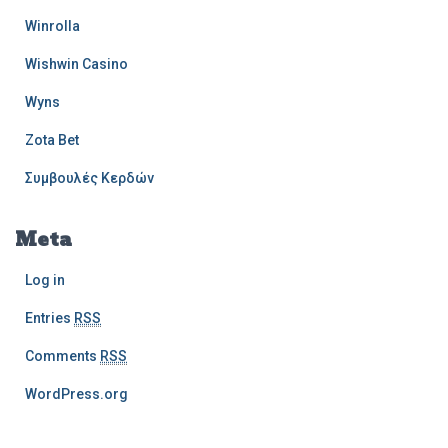
Winrolla
Wishwin Casino
Wyns
Zota Bet
Συμβουλές Κερδών
Meta
Log in
Entries
RSS
Comments
RSS
WordPress.org