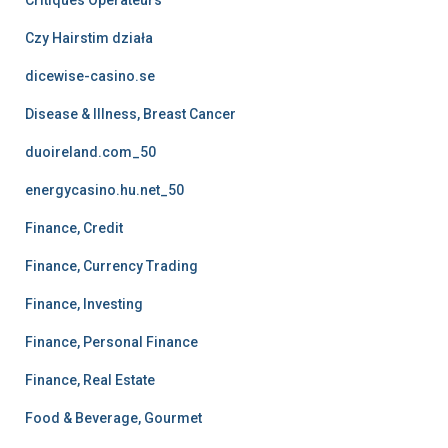
Critiques Opérateurs
Czy Hairstim działa
dicewise-casino.se
Disease & Illness, Breast Cancer
duoireland.com_50
energycasino.hu.net_50
Finance, Credit
Finance, Currency Trading
Finance, Investing
Finance, Personal Finance
Finance, Real Estate
Food & Beverage, Gourmet