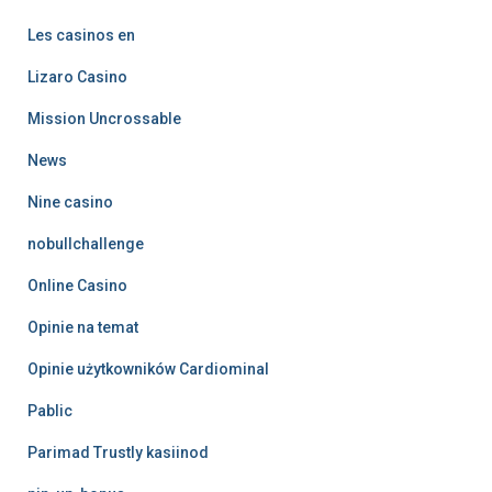
Les casinos en
Lizaro Casino
Mission Uncrossable
News
Nine casino
nobullchallenge
Online Casino
Opinie na temat
Opinie użytkowników Cardiominal
Pablic
Parimad Trustly kasiinod