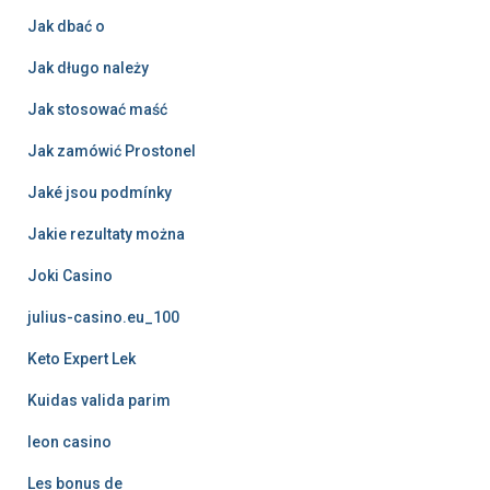
Jak dbać o
Jak długo należy
Jak stosować maść
Jak zamówić Prostonel
Jaké jsou podmínky
Jakie rezultaty można
Joki Casino
julius-casino.eu_100
Keto Expert Lek
Kuidas valida parim
leon casino
Les bonus de