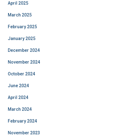
April 2025
March 2025
February 2025
January 2025
December 2024
November 2024
October 2024
June 2024
April 2024
March 2024
February 2024
November 2023