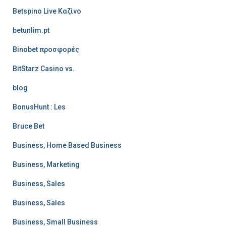
Betspino Live Καζίνο
betunlim.pt
Binobet προσφορές
BitStarz Casino vs.
blog
BonusHunt : Les
Bruce Bet
Business, Home Based Business
Business, Marketing
Business, Sales
Business, Sales
Business, Small Business