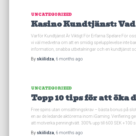
UNCATEGORIZED
Kasino Kundtjänst: Vad
Varför Kundtjänst Är Viktigt För Erfarna Spelare För oss
vi väl medvetna om att en smidig spelupplevelse inte bara 
information, snabba utbetalningar och en kundtjänst 
By
skiilidza
,
6 months
ago
UNCATEGORIZED
Topp 10 tips för att öka 
Free spins utan omsättningskrav – bästa bonus på slots
en av de ledande aktörerna inom iGaming. Verifiering gen
att motverka penningtvätt. 300% upp till 600 SEK +100 spi
By
skiilidza
,
6 months
ago