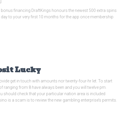
lay bonus financing DraftKings honours the newest 500 extra spins
y a day to your very first 10 months for the app once membership
osit Lucky
vide get in touch with amounts nor twenty-four-hr let. To start
e of ranging from 8 have always been and you will twelve pm.
u should check that your particular nation area is included
sino is a scam is to review the new gambling enterprise’s permits.