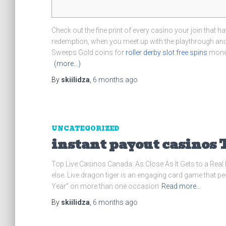
Check out the fine print of every casino your join that
redemption, when you meet up with the playthrough a
Sweeps Gold coins for
roller derby slot free spins
money
(more…)
By
skiilidza
,
6 months
ago
UNCATEGORIZED
instant payout casinos 
Top Live Casinos Canada: As Close As It Gets to a Real 
else. Live dragon tiger is an engaging card game that peo
Year” on more than one occasion
Read more…
By
skiilidza
,
6 months
ago