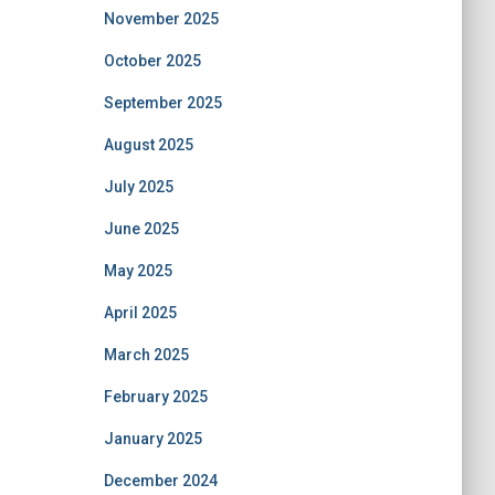
November 2025
October 2025
September 2025
August 2025
July 2025
June 2025
May 2025
April 2025
March 2025
February 2025
January 2025
December 2024