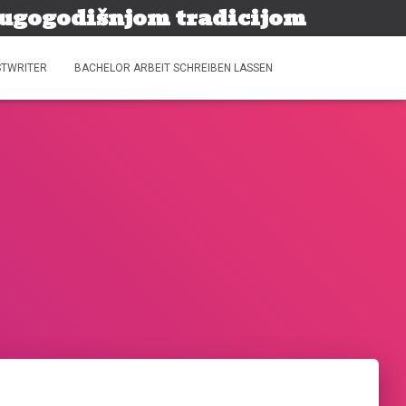
dugogodišnjom tradicijom
TWRITER
BACHELOR ARBEIT SCHREIBEN LASSEN