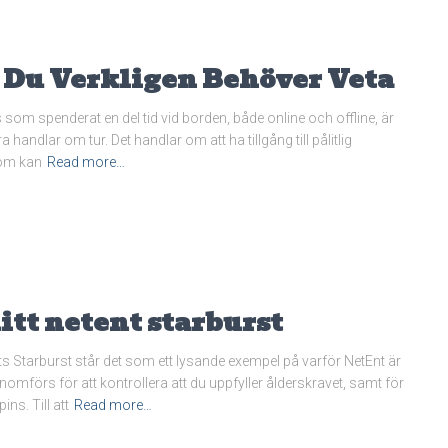
 Du Verkligen Behöver Veta
 som spenderat en del tid vid borden, både online och offline, är
handlar om tur. Det handlar om att ha tillgång till pålitlig
som kan
Read more…
ditt netent starburst
 Starburst står det som ett lysande exempel på varför NetEnt är
omförs för att kontrollera att du uppfyller ålderskravet, samt för
ns. Till att
Read more…