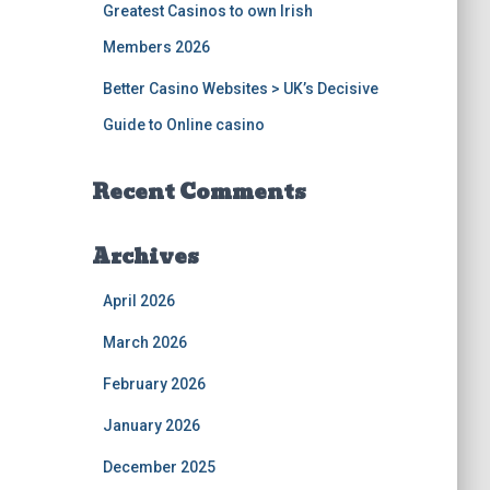
Greatest Casinos to own Irish
Members 2026
Better Casino Websites > UK’s Decisive
Guide to Online casino
Recent Comments
Archives
April 2026
March 2026
February 2026
January 2026
December 2025