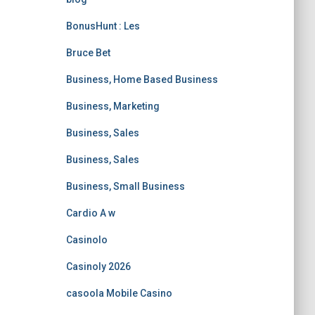
BonusHunt : Les
Bruce Bet
Business, Home Based Business
Business, Marketing
Business, Sales
Business, Sales
Business, Small Business
Cardio A w
Casinolo
Casinoly 2026
casoola Mobile Casino