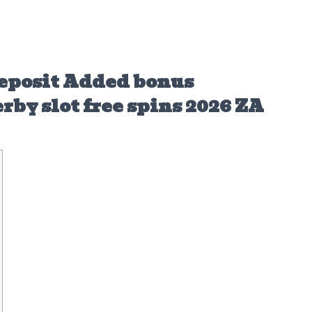
deposit Added bonus
rby slot free spins 2026 ZA