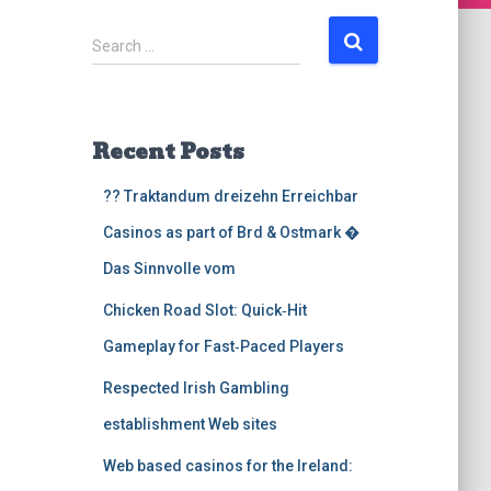
S
Search …
e
a
r
c
Recent Posts
h
f
?? Traktandum dreizehn Erreichbar
o
r
Casinos as part of Brd & Ostmark �
:
Das Sinnvolle vom
Chicken Road Slot: Quick‑Hit
Gameplay for Fast‑Paced Players
Respected Irish Gambling
establishment Web sites
Web based casinos for the Ireland: