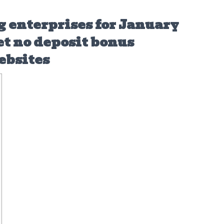
 enterprises for January
et no deposit bonus
ebsites