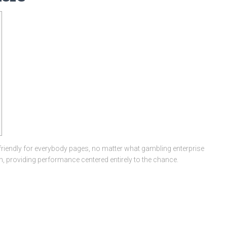
 friendly for everybody pages, no matter what gambling enterprise
gn, providing performance centered entirely to the chance.