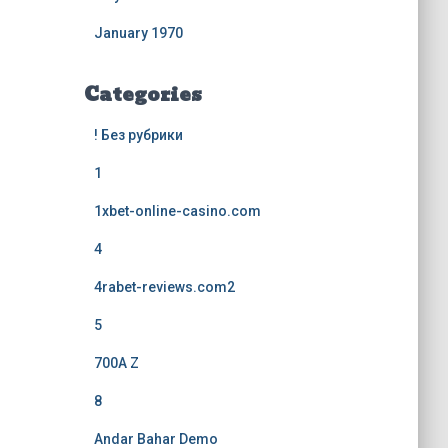
January 1970
Categories
! Без рубрики
1
1xbet-online-casino.com
4
4rabet-reviews.com2
5
700A Z
8
Andar Bahar Demo