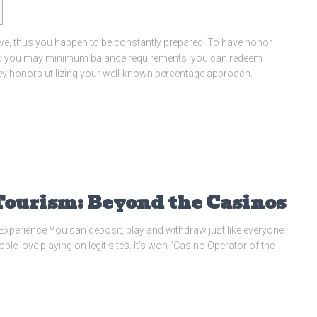
 have, thus you happen to be constantly prepared. To have honor
nd you may minimum balance requirements, you can redeem
 honors utilizing your well-known percentage approach.
Tourism: Beyond the Casinos
Experience You can deposit, play and withdraw just like everyone
ple love playing on legit sites. It’s won “Casino Operator of the