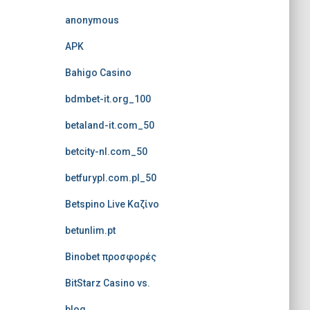
anonymous
APK
Bahigo Casino
bdmbet-it.org_100
betaland-it.com_50
betcity-nl.com_50
betfurypl.com.pl_50
Betspino Live Καζίνο
betunlim.pt
Binobet προσφορές
BitStarz Casino vs.
blog