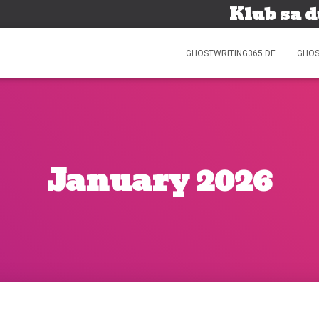
Klub sa 
GHOSTWRITING365.DE
GHOS
January 2026