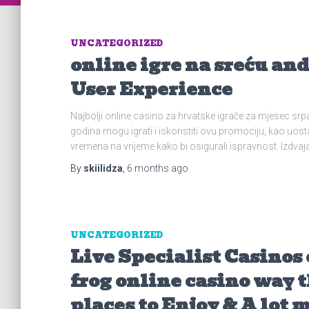
UNCATEGORIZED
online igre na sreću a
User Experience
Najbolji online casino za hrvatske igrače za mjesec sr
godina mogu igrati i iskoristiti ovu promociju, kao uost
vremena na vrijeme kako bi osigurali ispravnost. Izdva
By
skiilidza
,
6 months
ago
UNCATEGORIZED
Live Specialist Casinos 
frog online casino way 
places to Enjoy & A lot 