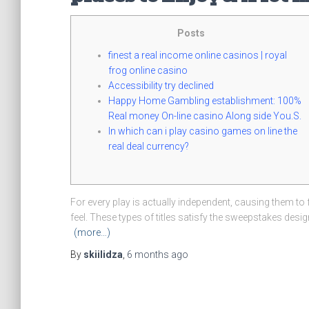
Posts
finest a real income online casinos | royal
frog online casino
Accessibility try declined
Happy Home Gambling establishment: 100%
Real money On-line casino Along side You.S.
In which can i play casino games on line the
real deal currency?
For every play is actually independent, causing them to
feel. These types of titles satisfy the sweepstakes desi
(more…)
By
skiilidza
,
6 months
ago