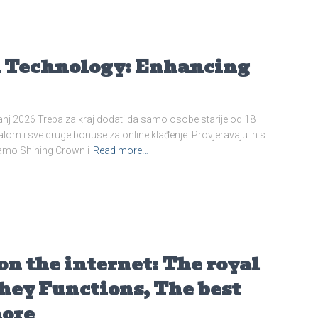
nd Technology: Enhancing
panj 2026 Treba za kraj dodati da samo osobe starije od 18
alom i sve druge bonuse za online klađenje. Provjeravaju ih s
jamo Shining Crown i
Read more…
on the internet: The royal
they Functions, The best
more