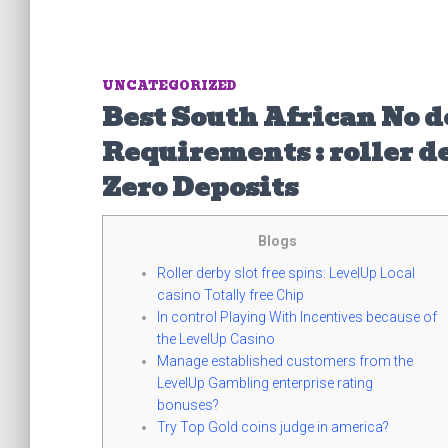
UNCATEGORIZED
Best South African No 
Requirements : roller de
Zero Deposits
Blogs
Roller derby slot free spins: LevelUp Local
casino Totally free Chip
In control Playing With Incentives because of
the LevelUp Casino
Manage established customers from the
LevelUp Gambling enterprise rating
bonuses?
Try Top Gold coins judge in america?