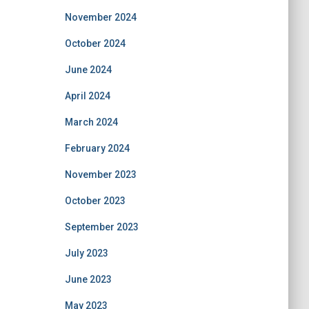
November 2024
October 2024
June 2024
April 2024
March 2024
February 2024
November 2023
October 2023
September 2023
July 2023
June 2023
May 2023