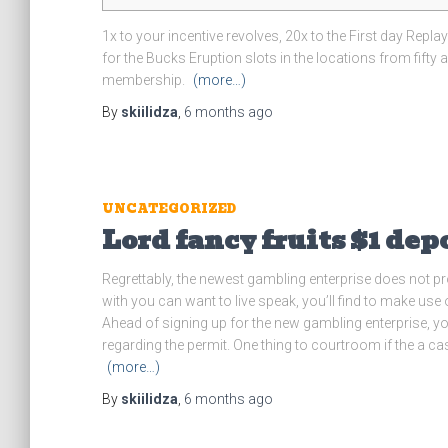
1x to your incentive revolves, 20x to the First day Rep
for the Bucks Eruption slots in the locations from fift
membership.
(more…)
By
skiilidza
,
6 months
ago
UNCATEGORIZED
Lord fancy fruits $1 dep
Regrettably, the newest gambling enterprise does not pro
with you can want to live speak, you’ll find to make us
Ahead of signing up for the new gambling enterprise, yo
regarding the permit. One thing to courtroom if the a ca
(more…)
By
skiilidza
,
6 months
ago