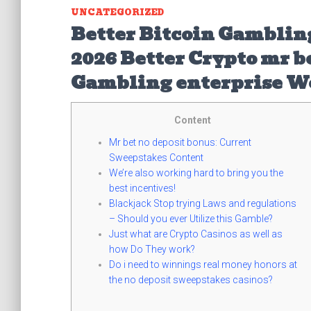
UNCATEGORIZED
Better Bitcoin Gambling
2026 Better Crypto mr b
Gambling enterprise W
Content
Mr bet no deposit bonus: Current
Sweepstakes Content
We’re also working hard to bring you the
best incentives!
Blackjack Stop trying Laws and regulations
– Should you ever Utilize this Gamble?
Just what are Crypto Casinos as well as
how Do They work?
Do i need to winnings real money honors at
the no deposit sweepstakes casinos?