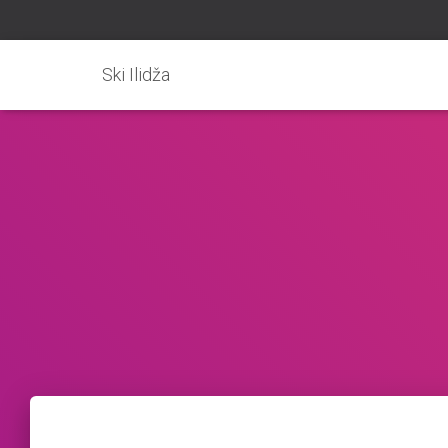
Ski Ilidža