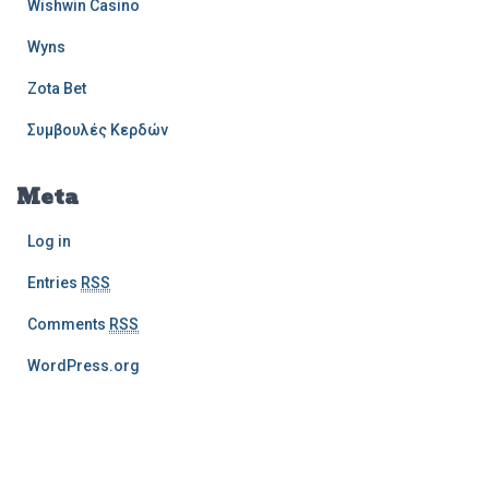
Wishwin Casino
Wyns
Zota Bet
Συμβουλές Κερδών
Meta
Log in
Entries
RSS
Comments
RSS
WordPress.org