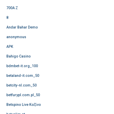
700A Z
8
Andar Bahar Demo
anonymous
APK
Bahigo Casino
bdmbet-it.org_100
betaland-it.com_50
betcity-nl.com_50
betfurypl.com.pl_50
Betspino Live Καζίνο