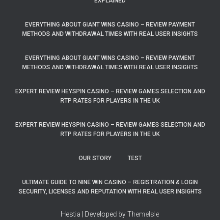
EXPLAINED
EVERYTHING ABOUT GIANT WINS CASINO – REVIEW PAYMENT
METHODS AND WITHDRAWAL TIMES WITH REAL USER INSIGHTS
EVERYTHING ABOUT GIANT WINS CASINO – REVIEW PAYMENT
METHODS AND WITHDRAWAL TIMES WITH REAL USER INSIGHTS
EXPERT REVIEW HEYSPIN CASINO – REVIEW GAMES SELECTION AND
RTP RATES FOR PLAYERS IN THE UK
EXPERT REVIEW HEYSPIN CASINO – REVIEW GAMES SELECTION AND
RTP RATES FOR PLAYERS IN THE UK
OUR STORY
TEST
ULTIMATE GUIDE TO NINE WIN CASINO – REGISTRATION & LOGIN
SECURITY, LICENSES AND REPUTATION WITH REAL USER INSIGHTS
Hestia | Developed by
ThemeIsle