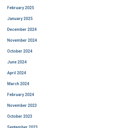
February 2025
January 2025
December 2024
November 2024
October 2024
June 2024
April 2024
March 2024
February 2024
November 2023
October 2023
September 2023