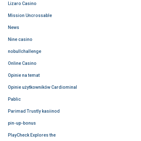
Lizaro Casino
Mission Uncrossable
News
Nine casino
nobullchallenge
Online Casino
Opinie na temat
Opinie użytkowników Cardiominal
Pablic
Parimad Trustly kasiinod
pin-up-bonus
PlayCheck Explores the