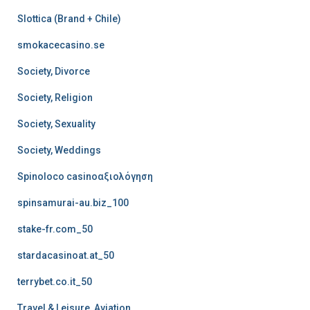
Slottica (Brand + Chile)
smokacecasino.se
Society, Divorce
Society, Religion
Society, Sexuality
Society, Weddings
Spinoloco casinoαξιολόγηση
spinsamurai-au.biz_100
stake-fr.com_50
stardacasinoat.at_50
terrybet.co.it_50
Travel & Leisure, Aviation