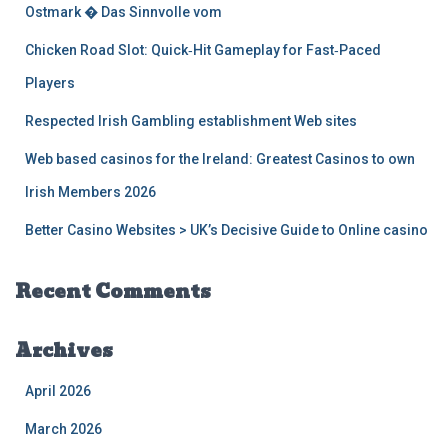
r
Ostmark � Das Sinnvolle vom
:
Chicken Road Slot: Quick‑Hit Gameplay for Fast‑Paced
Players
Respected Irish Gambling establishment Web sites
Web based casinos for the Ireland: Greatest Casinos to own
Irish Members 2026
Better Casino Websites > UK’s Decisive Guide to Online casino
Recent Comments
Archives
April 2026
March 2026