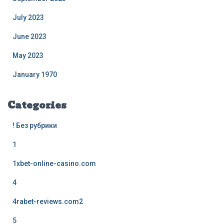
July 2023
June 2023
May 2023
January 1970
Categories
! Без рубрики
1
1xbet-online-casino.com
4
4rabet-reviews.com2
5