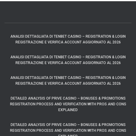
ANALISI DETTAGLIATA DI TENBET CASINO – REGISTRATION & LOGIN
REGISTRAZIONE E VERIFICA ACCOUNT AGGIORNATO AL 2026
ANALISI DETTAGLIATA DI TENBET CASINO – REGISTRATION & LOGIN
REGISTRAZIONE E VERIFICA ACCOUNT AGGIORNATO AL 2026
ANALISI DETTAGLIATA DI TENBET CASINO – REGISTRATION & LOGIN
REGISTRAZIONE E VERIFICA ACCOUNT AGGIORNATO AL 2026
DETAILED ANALYSIS OF PRIVE CASINO – BONUSES & PROMOTIONS
REGISTRATION PROCESS AND VERIFICATION WITH PROS AND CONS
EXPLAINED
DETAILED ANALYSIS OF PRIVE CASINO – BONUSES & PROMOTIONS
REGISTRATION PROCESS AND VERIFICATION WITH PROS AND CONS