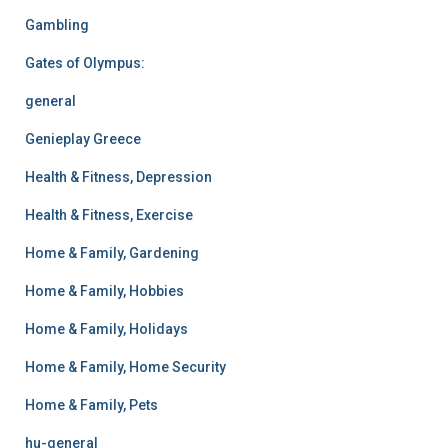
Gambling
Gates of Olympus:
general
Genieplay Greece
Health & Fitness, Depression
Health & Fitness, Exercise
Home & Family, Gardening
Home & Family, Hobbies
Home & Family, Holidays
Home & Family, Home Security
Home & Family, Pets
hu-general