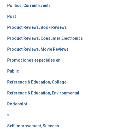
Politics, Current Events
Post
Product Reviews, Book Reviews
Product Reviews, Consumer Electronics
Product Reviews, Movie Reviews
Promociones especiales en
Public
Reference & Education, College
Reference & Education, Environmental
Rodeoslot
s
Self Improvement, Success