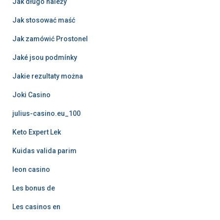
Jak długo należy
Jak stosować maść
Jak zamówić Prostonel
Jaké jsou podmínky
Jakie rezultaty można
Joki Casino
julius-casino.eu_100
Keto Expert Lek
Kuidas valida parim
leon casino
Les bonus de
Les casinos en