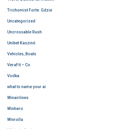
Trichomist Forte: Gdzie
Uncategorized
Uncrossable Rush
Unibet Kaszinó
Vehicles, Boats
VeraFit – Co
Vodka
what to name your ai
Winairlines
Winhero
Winrolla