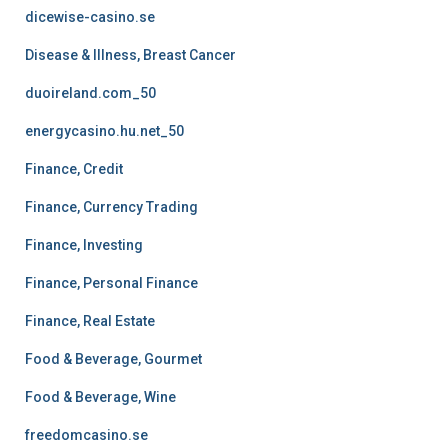
dicewise-casino.se
Disease & Illness, Breast Cancer
duoireland.com_50
energycasino.hu.net_50
Finance, Credit
Finance, Currency Trading
Finance, Investing
Finance, Personal Finance
Finance, Real Estate
Food & Beverage, Gourmet
Food & Beverage, Wine
freedomcasino.se