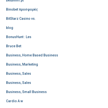
betunlim.pt
Binobet προσφορές
BitStarz Casino vs.
blog
BonusHunt : Les
Bruce Bet
Business, Home Based Business
Business, Marketing
Business, Sales
Business, Sales
Business, Small Business
Cardio A w