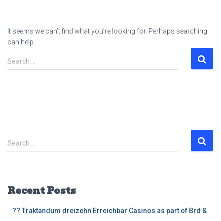
It seems we can’t find what you’re looking for. Perhaps searching
can help.
Search
Search …
for:
S
Search …
e
a
r
c
Recent Posts
h
f
?? Traktandum dreizehn Erreichbar Casinos as part of Brd &
o