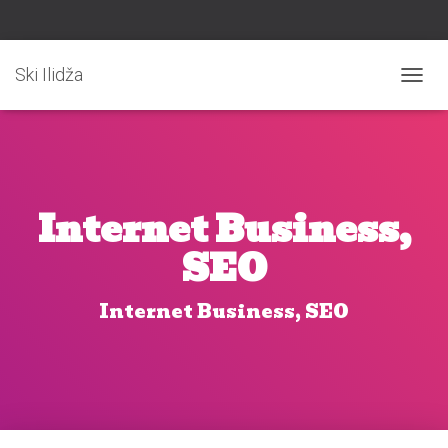
Ski Ilidža
TOGG
NAVIG
Internet Business,
SEO
Internet Business, SEO