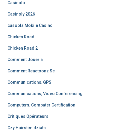
Casinolo
Casinoly 2026
casoola Mobile Casino
Chicken Road
Chicken Road 2
Comment Jouer à
Comment Reactoonz Se
Communications, GPS
Communications, Video Conferencing
Computers, Computer Certification
Critiques Opérateurs
Czy Hairstim działa