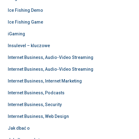
Ice Fishing Demo
Ice Fishing Game
iGaming
Insulevel – kluczowe
Internet Business, Audio-Video Streaming
Internet Business, Audio-Video Streaming
Internet Business, Internet Marketing
Internet Business, Podcasts
Internet Business, Security
Internet Business, Web Design
Jak dbać o