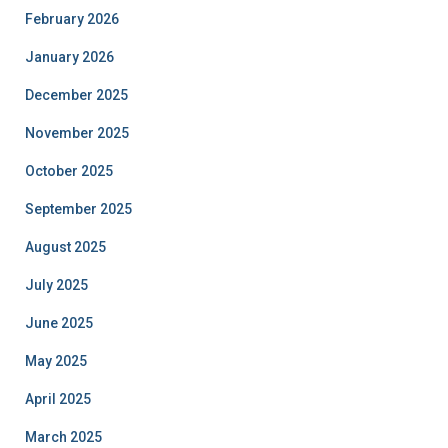
February 2026
January 2026
December 2025
November 2025
October 2025
September 2025
August 2025
July 2025
June 2025
May 2025
April 2025
March 2025