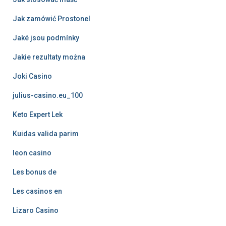
Jak zamówić Prostonel
Jaké jsou podmínky
Jakie rezultaty można
Joki Casino
julius-casino.eu_100
Keto Expert Lek
Kuidas valida parim
leon casino
Les bonus de
Les casinos en
Lizaro Casino