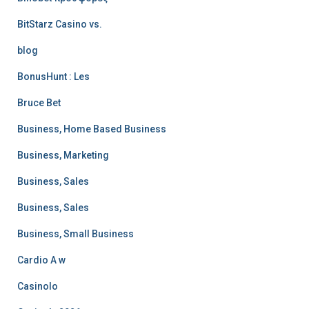
BitStarz Casino vs.
blog
BonusHunt : Les
Bruce Bet
Business, Home Based Business
Business, Marketing
Business, Sales
Business, Sales
Business, Small Business
Cardio A w
Casinolo