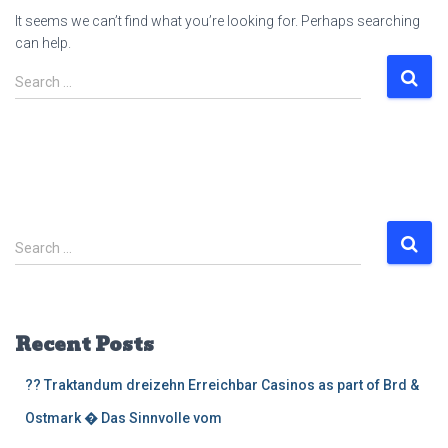
It seems we can’t find what you’re looking for. Perhaps searching
can help.
Search
Search …
for:
S
Search …
e
a
r
c
Recent Posts
h
f
?? Traktandum dreizehn Erreichbar Casinos as part of Brd &
o
r
Ostmark � Das Sinnvolle vom
: