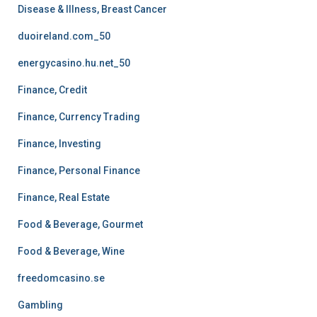
Disease & Illness, Breast Cancer
duoireland.com_50
energycasino.hu.net_50
Finance, Credit
Finance, Currency Trading
Finance, Investing
Finance, Personal Finance
Finance, Real Estate
Food & Beverage, Gourmet
Food & Beverage, Wine
freedomcasino.se
Gambling