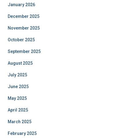
January 2026
December 2025
November 2025
October 2025
September 2025
August 2025
July 2025
June 2025
May 2025
April 2025
March 2025
February 2025