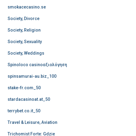
smokacecasino.se
Society, Divorce
Society, Religion
Society, Sexuality
Society, Weddings
Spinoloco casinoαξιολόγηση
spinsamurai-au.biz_100
stake-fr.com_50
stardacasinoat.at_50
terrybet.co.it_50
Travel & Leisure, Aviation
Trichomist Forte: Gdzie