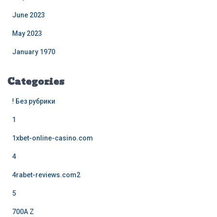
June 2023
May 2023
January 1970
Categories
! Без рубрики
1
1xbet-online-casino.com
4
4rabet-reviews.com2
5
700A Z