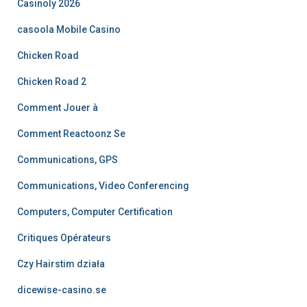
Casinoly 2026
casoola Mobile Casino
Chicken Road
Chicken Road 2
Comment Jouer à
Comment Reactoonz Se
Communications, GPS
Communications, Video Conferencing
Computers, Computer Certification
Critiques Opérateurs
Czy Hairstim działa
dicewise-casino.se