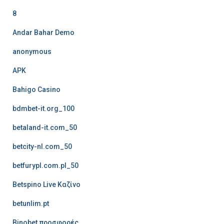
8
Andar Bahar Demo
anonymous
APK
Bahigo Casino
bdmbet-it.org_100
betaland-it.com_50
betcity-nl.com_50
betfurypl.com.pl_50
Betspino Live Καζίνο
betunlim.pt
Binobet προσφορές