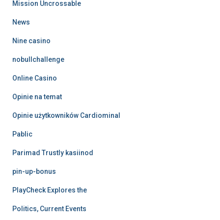
Mission Uncrossable
News
Nine casino
nobullchallenge
Online Casino
Opinie na temat
Opinie użytkowników Cardiominal
Pablic
Parimad Trustly kasiinod
pin-up-bonus
PlayCheck Explores the
Politics, Current Events