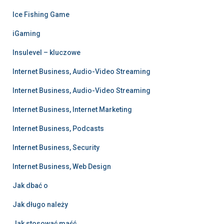
Ice Fishing Game
iGaming
Insulevel – kluczowe
Internet Business, Audio-Video Streaming
Internet Business, Audio-Video Streaming
Internet Business, Internet Marketing
Internet Business, Podcasts
Internet Business, Security
Internet Business, Web Design
Jak dbać o
Jak długo należy
Jak stosować maść