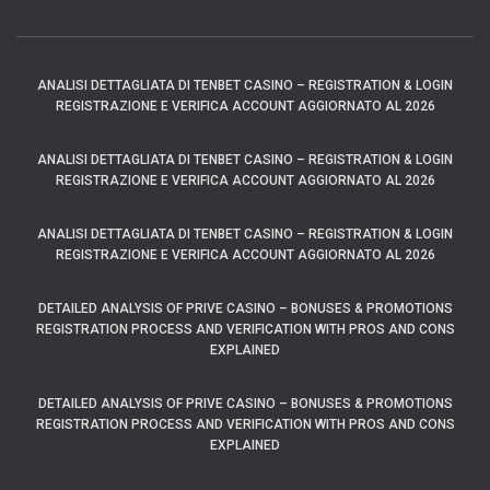
ANALISI DETTAGLIATA DI TENBET CASINO – REGISTRATION & LOGIN
REGISTRAZIONE E VERIFICA ACCOUNT AGGIORNATO AL 2026
ANALISI DETTAGLIATA DI TENBET CASINO – REGISTRATION & LOGIN
REGISTRAZIONE E VERIFICA ACCOUNT AGGIORNATO AL 2026
ANALISI DETTAGLIATA DI TENBET CASINO – REGISTRATION & LOGIN
REGISTRAZIONE E VERIFICA ACCOUNT AGGIORNATO AL 2026
DETAILED ANALYSIS OF PRIVE CASINO – BONUSES & PROMOTIONS
REGISTRATION PROCESS AND VERIFICATION WITH PROS AND CONS
EXPLAINED
DETAILED ANALYSIS OF PRIVE CASINO – BONUSES & PROMOTIONS
REGISTRATION PROCESS AND VERIFICATION WITH PROS AND CONS
EXPLAINED