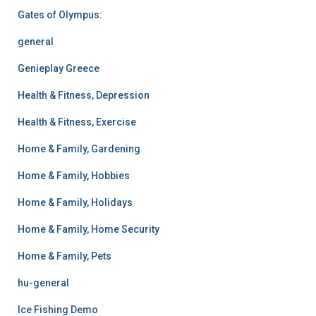
Gates of Olympus:
general
Genieplay Greece
Health & Fitness, Depression
Health & Fitness, Exercise
Home & Family, Gardening
Home & Family, Hobbies
Home & Family, Holidays
Home & Family, Home Security
Home & Family, Pets
hu-general
Ice Fishing Demo