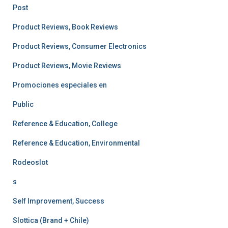
Post
Product Reviews, Book Reviews
Product Reviews, Consumer Electronics
Product Reviews, Movie Reviews
Promociones especiales en
Public
Reference & Education, College
Reference & Education, Environmental
Rodeoslot
s
Self Improvement, Success
Slottica (Brand + Chile)