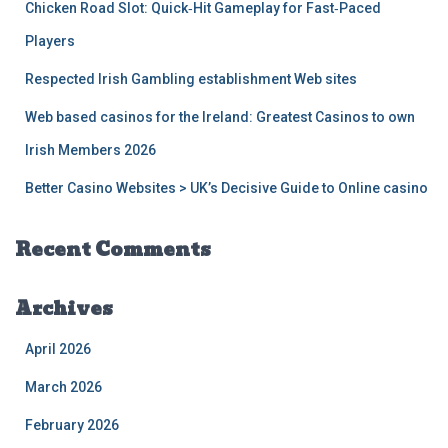
Chicken Road Slot: Quick‑Hit Gameplay for Fast‑Paced
Players
Respected Irish Gambling establishment Web sites
Web based casinos for the Ireland: Greatest Casinos to own
Irish Members 2026
Better Casino Websites > UK’s Decisive Guide to Online casino
Recent Comments
Archives
April 2026
March 2026
February 2026