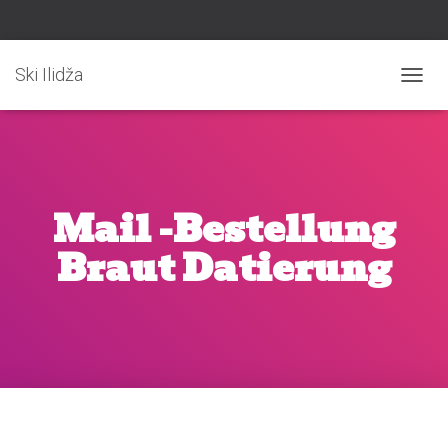
Ski Ilidža
TOGG
NAVIG
Mail -Bestellung
Braut Datierung