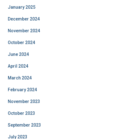
January 2025
December 2024
November 2024
October 2024
June 2024
April 2024
March 2024
February 2024
November 2023
October 2023
September 2023
July 2023