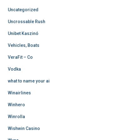
Uncategorized
Uncrossable Rush
Unibet Kaszinó
Vehicles, Boats
VeraFit – Co
Vodka
what to name your ai
Winairlines
Winhero
Winrolla
Wishwin Casino