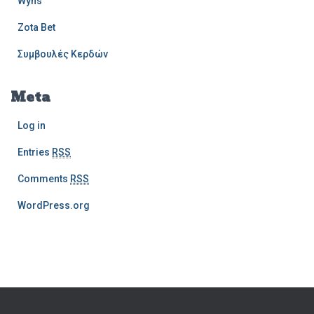
Wyns
Zota Bet
Συμβουλές Κερδών
Meta
Log in
Entries
RSS
Comments
RSS
WordPress.org