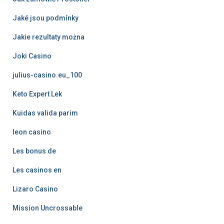
Jaké jsou podmínky
Jakie rezultaty można
Joki Casino
julius-casino.eu_100
Keto Expert Lek
Kuidas valida parim
leon casino
Les bonus de
Les casinos en
Lizaro Casino
Mission Uncrossable