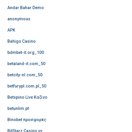
Andar Bahar Demo
anonymous
APK
Bahigo Casino
bdmbet-it.org_100
betaland-it.com_50
betcity-nl.com_50
betfurypl.com.pl_50
Betspino Live Καζίνο
betunlim.pt
Binobet προσφορές
BitStarz Casino vs.