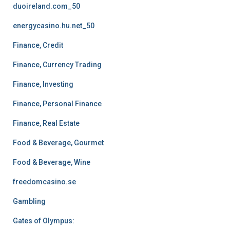
duoireland.com_50
energycasino.hu.net_50
Finance, Credit
Finance, Currency Trading
Finance, Investing
Finance, Personal Finance
Finance, Real Estate
Food & Beverage, Gourmet
Food & Beverage, Wine
freedomcasino.se
Gambling
Gates of Olympus: