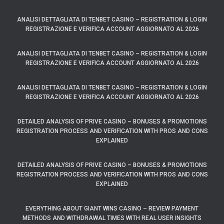
ANALISI DETTAGLIATA DI TENBET CASINO – REGISTRATION & LOGIN
REGISTRAZIONE E VERIFICA ACCOUNT AGGIORNATO AL 2026
ANALISI DETTAGLIATA DI TENBET CASINO – REGISTRATION & LOGIN
REGISTRAZIONE E VERIFICA ACCOUNT AGGIORNATO AL 2026
ANALISI DETTAGLIATA DI TENBET CASINO – REGISTRATION & LOGIN
REGISTRAZIONE E VERIFICA ACCOUNT AGGIORNATO AL 2026
DETAILED ANALYSIS OF PRIVE CASINO – BONUSES & PROMOTIONS
REGISTRATION PROCESS AND VERIFICATION WITH PROS AND CONS
EXPLAINED
DETAILED ANALYSIS OF PRIVE CASINO – BONUSES & PROMOTIONS
REGISTRATION PROCESS AND VERIFICATION WITH PROS AND CONS
EXPLAINED
EVERYTHING ABOUT GIANT WINS CASINO – REVIEW PAYMENT
METHODS AND WITHDRAWAL TIMES WITH REAL USER INSIGHTS