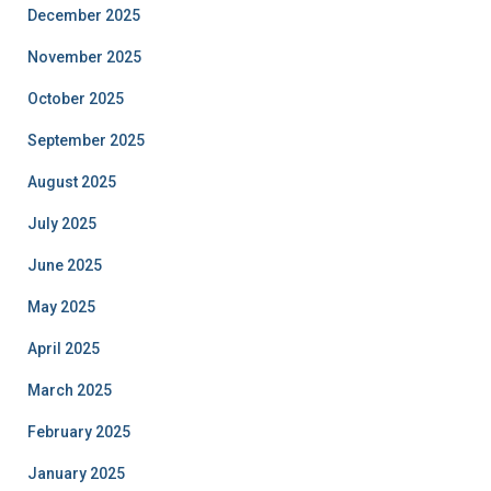
December 2025
November 2025
October 2025
September 2025
August 2025
July 2025
June 2025
May 2025
April 2025
March 2025
February 2025
January 2025