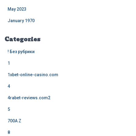
May 2023
January 1970
Categories
! Без рубрики
1
1xbet-online-casino.com
4
4rabet-reviews.com2
5
700A Z
8