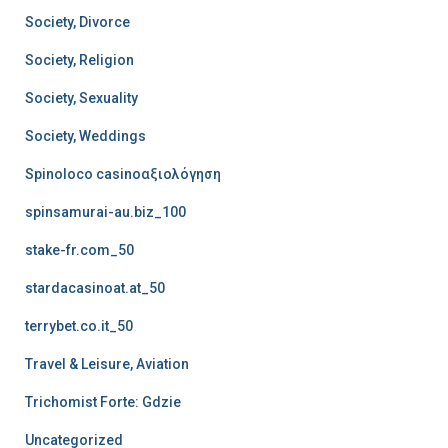
Society, Divorce
Society, Religion
Society, Sexuality
Society, Weddings
Spinoloco casinoαξιολόγηση
spinsamurai-au.biz_100
stake-fr.com_50
stardacasinoat.at_50
terrybet.co.it_50
Travel & Leisure, Aviation
Trichomist Forte: Gdzie
Uncategorized