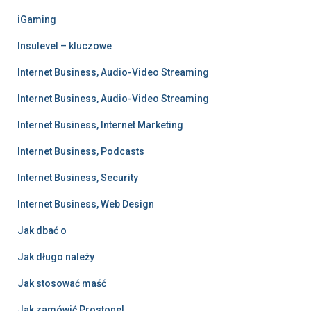
iGaming
Insulevel – kluczowe
Internet Business, Audio-Video Streaming
Internet Business, Audio-Video Streaming
Internet Business, Internet Marketing
Internet Business, Podcasts
Internet Business, Security
Internet Business, Web Design
Jak dbać o
Jak długo należy
Jak stosować maść
Jak zamówić Prostonel