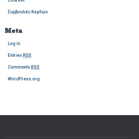
Zota Bet
Συμβουλές Κερδών
Meta
Log in
Entries
RSS
Comments
RSS
WordPress.org