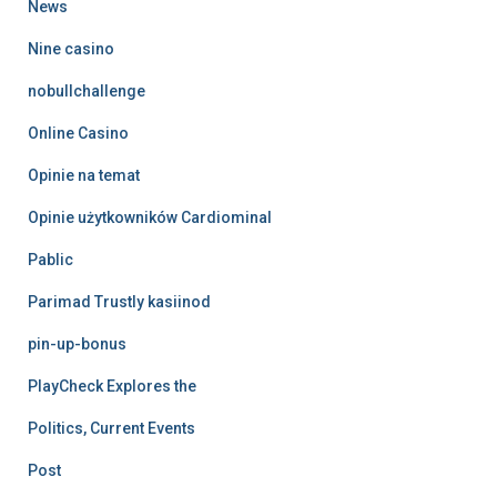
News
Nine casino
nobullchallenge
Online Casino
Opinie na temat
Opinie użytkowników Cardiominal
Pablic
Parimad Trustly kasiinod
pin-up-bonus
PlayCheck Explores the
Politics, Current Events
Post