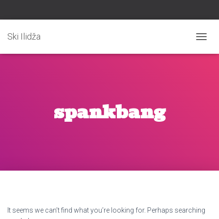
Ski Ilidža
TOGG
NAVIG
spankbang
It seems we can’t find what you’re looking for. Perhaps searching