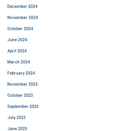
December 2024
November 2024
October 2024
June 2024
April 2024
March 2024
February 2024
November 2023
October 2023
September 2023
July 2023
June 2023