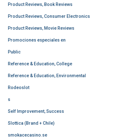
Product Reviews, Book Reviews
Product Reviews, Consumer Electronics
Product Reviews, Movie Reviews
Promociones especiales en
Public
Reference & Education, College
Reference & Education, Environmental
Rodeoslot
s
Self Improvement, Success
Slottica (Brand + Chile)
smokacecasino.se