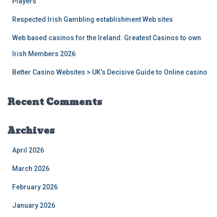
Players
Respected Irish Gambling establishment Web sites
Web based casinos for the Ireland: Greatest Casinos to own
Irish Members 2026
Better Casino Websites > UK’s Decisive Guide to Online casino
Recent Comments
Archives
April 2026
March 2026
February 2026
January 2026