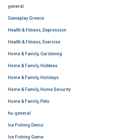
general
Genieplay Greece
Health & Fitness, Depression
Health & Fitness, Exercise
Home & Family, Gardening
Home & Family, Hobbies
Home & Family, Holidays
Home & Family, Home Security
Home & Family, Pets
hu-general
Ice Fishing Demo
Ice Fishing Game