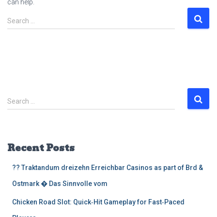
can help.
Search
Search …
for:
S
Search …
e
a
r
c
Recent Posts
h
f
?? Traktandum dreizehn Erreichbar Casinos as part of Brd &
o
r
Ostmark � Das Sinnvolle vom
:
Chicken Road Slot: Quick‑Hit Gameplay for Fast‑Paced