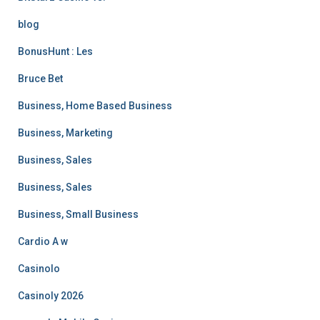
blog
BonusHunt : Les
Bruce Bet
Business, Home Based Business
Business, Marketing
Business, Sales
Business, Sales
Business, Small Business
Cardio A w
Casinolo
Casinoly 2026