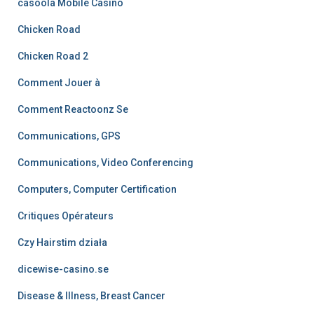
casoola Mobile Casino
Chicken Road
Chicken Road 2
Comment Jouer à
Comment Reactoonz Se
Communications, GPS
Communications, Video Conferencing
Computers, Computer Certification
Critiques Opérateurs
Czy Hairstim działa
dicewise-casino.se
Disease & Illness, Breast Cancer