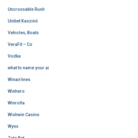
Uncrossable Rush
Unibet Kaszinó
Vehicles, Boats
VeraFit – Co
Vodka
what to name your ai
Winairlines
Winhero
Winrolla
Wishwin Casino
Wyns