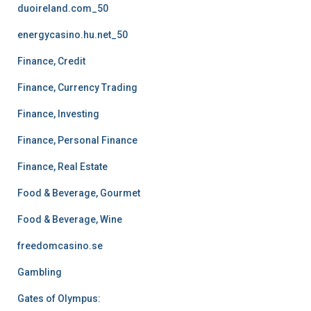
duoireland.com_50
energycasino.hu.net_50
Finance, Credit
Finance, Currency Trading
Finance, Investing
Finance, Personal Finance
Finance, Real Estate
Food & Beverage, Gourmet
Food & Beverage, Wine
freedomcasino.se
Gambling
Gates of Olympus: