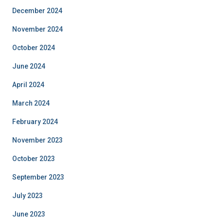
December 2024
November 2024
October 2024
June 2024
April 2024
March 2024
February 2024
November 2023
October 2023
September 2023
July 2023
June 2023