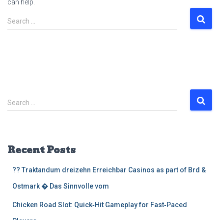
can help.
Search
Search …
for:
S
Search …
e
a
r
c
Recent Posts
h
f
?? Traktandum dreizehn Erreichbar Casinos as part of Brd &
o
r
Ostmark � Das Sinnvolle vom
:
Chicken Road Slot: Quick‑Hit Gameplay for Fast‑Paced