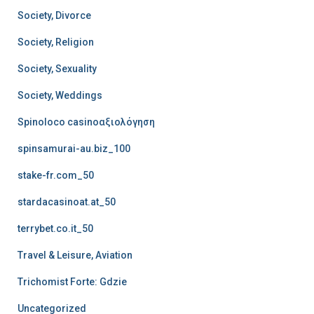
Society, Divorce
Society, Religion
Society, Sexuality
Society, Weddings
Spinoloco casinoαξιολόγηση
spinsamurai-au.biz_100
stake-fr.com_50
stardacasinoat.at_50
terrybet.co.it_50
Travel & Leisure, Aviation
Trichomist Forte: Gdzie
Uncategorized