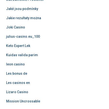
Jaké jsou podmínky
Jakie rezultaty można
Joki Casino
julius-casino.eu_100
Keto Expert Lek
Kuidas valida parim
leon casino
Les bonus de
Les casinos en
Lizaro Casino
Mission Uncrossable