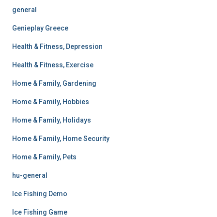
general
Genieplay Greece
Health & Fitness, Depression
Health & Fitness, Exercise
Home & Family, Gardening
Home & Family, Hobbies
Home & Family, Holidays
Home & Family, Home Security
Home & Family, Pets
hu-general
Ice Fishing Demo
Ice Fishing Game