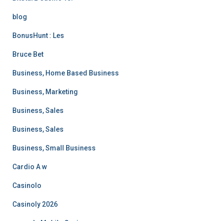
blog
BonusHunt : Les
Bruce Bet
Business, Home Based Business
Business, Marketing
Business, Sales
Business, Sales
Business, Small Business
Cardio A w
Casinolo
Casinoly 2026