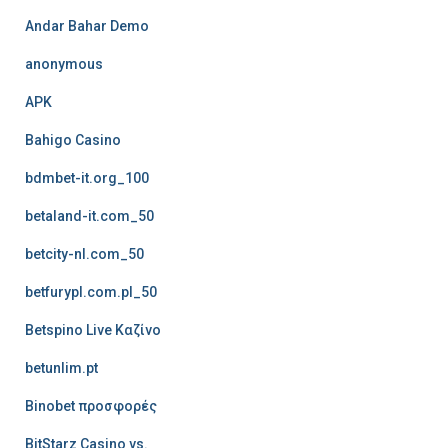
Andar Bahar Demo
anonymous
APK
Bahigo Casino
bdmbet-it.org_100
betaland-it.com_50
betcity-nl.com_50
betfurypl.com.pl_50
Betspino Live Καζίνο
betunlim.pt
Binobet προσφορές
BitStarz Casino vs.