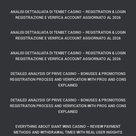
ANALISI DETTAGLIATA DI TENBET CASINO – REGISTRATION & LOGIN
REGISTRAZIONE E VERIFICA ACCOUNT AGGIORNATO AL 2026
ANALISI DETTAGLIATA DI TENBET CASINO – REGISTRATION & LOGIN
REGISTRAZIONE E VERIFICA ACCOUNT AGGIORNATO AL 2026
ANALISI DETTAGLIATA DI TENBET CASINO – REGISTRATION & LOGIN
REGISTRAZIONE E VERIFICA ACCOUNT AGGIORNATO AL 2026
DETAILED ANALYSIS OF PRIVE CASINO – BONUSES & PROMOTIONS
REGISTRATION PROCESS AND VERIFICATION WITH PROS AND CONS
EXPLAINED
DETAILED ANALYSIS OF PRIVE CASINO – BONUSES & PROMOTIONS
REGISTRATION PROCESS AND VERIFICATION WITH PROS AND CONS
EXPLAINED
EVERYTHING ABOUT GIANT WINS CASINO – REVIEW PAYMENT
METHODS AND WITHDRAWAL TIMES WITH REAL USER INSIGHTS