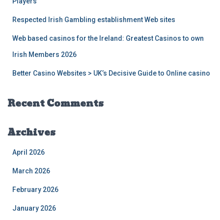
Players
Respected Irish Gambling establishment Web sites
Web based casinos for the Ireland: Greatest Casinos to own
Irish Members 2026
Better Casino Websites > UK’s Decisive Guide to Online casino
Recent Comments
Archives
April 2026
March 2026
February 2026
January 2026