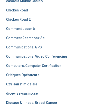
casoola Mobile Casino
Chicken Road
Chicken Road 2
Comment Jouer à
Comment Reactoonz Se
Communications, GPS
Communications, Video Conferencing
Computers, Computer Certification
Critiques Opérateurs
Czy Hairstim działa
dicewise-casino.se
Disease & Illness, Breast Cancer