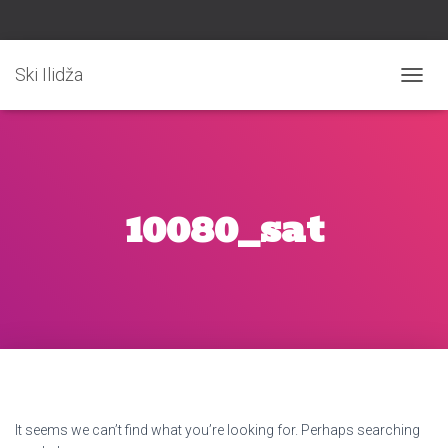
Ski Ilidža
TOGG
NAVIG
10080_sat
It seems we can’t find what you’re looking for. Perhaps searching