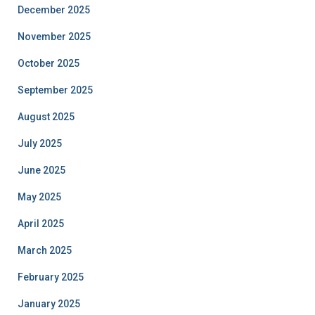
December 2025
November 2025
October 2025
September 2025
August 2025
July 2025
June 2025
May 2025
April 2025
March 2025
February 2025
January 2025