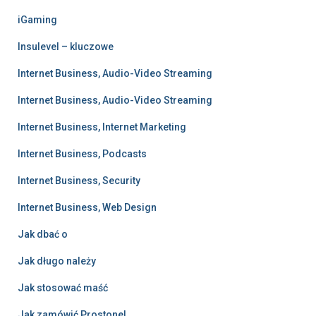
iGaming
Insulevel – kluczowe
Internet Business, Audio-Video Streaming
Internet Business, Audio-Video Streaming
Internet Business, Internet Marketing
Internet Business, Podcasts
Internet Business, Security
Internet Business, Web Design
Jak dbać o
Jak długo należy
Jak stosować maść
Jak zamówić Prostonel