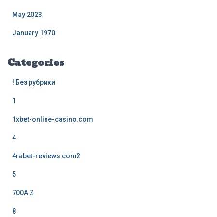
May 2023
January 1970
Categories
! Без рубрики
1
1xbet-online-casino.com
4
4rabet-reviews.com2
5
700A Z
8