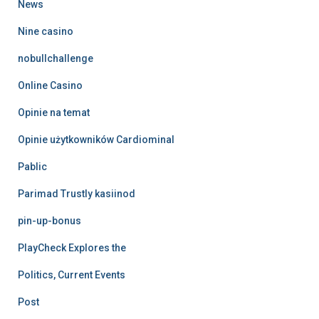
News
Nine casino
nobullchallenge
Online Casino
Opinie na temat
Opinie użytkowników Cardiominal
Pablic
Parimad Trustly kasiinod
pin-up-bonus
PlayCheck Explores the
Politics, Current Events
Post