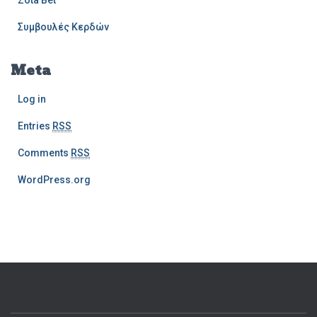
Zota Bet
Συμβουλές Κερδών
Meta
Log in
Entries
RSS
Comments
RSS
WordPress.org