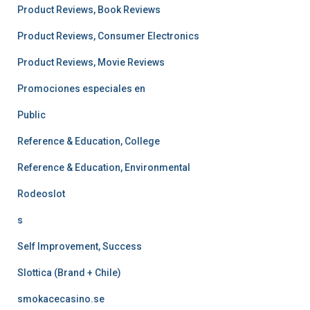
Product Reviews, Book Reviews
Product Reviews, Consumer Electronics
Product Reviews, Movie Reviews
Promociones especiales en
Public
Reference & Education, College
Reference & Education, Environmental
Rodeoslot
s
Self Improvement, Success
Slottica (Brand + Chile)
smokacecasino.se