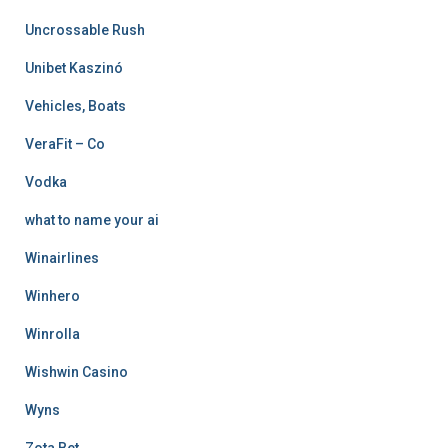
Uncrossable Rush
Unibet Kaszinó
Vehicles, Boats
VeraFit – Co
Vodka
what to name your ai
Winairlines
Winhero
Winrolla
Wishwin Casino
Wyns