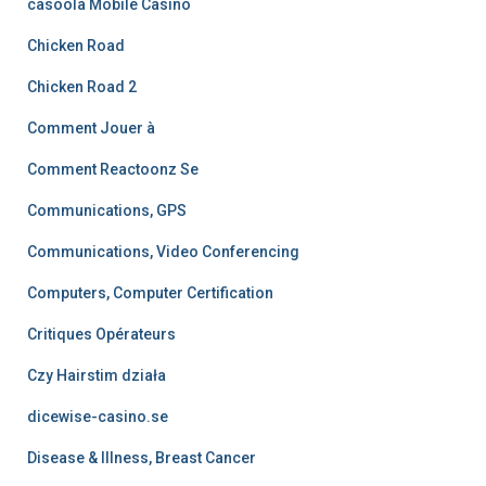
casoola Mobile Casino
Chicken Road
Chicken Road 2
Comment Jouer à
Comment Reactoonz Se
Communications, GPS
Communications, Video Conferencing
Computers, Computer Certification
Critiques Opérateurs
Czy Hairstim działa
dicewise-casino.se
Disease & Illness, Breast Cancer