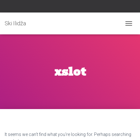
Ski Ilidža
TOGG
NAVIG
xslot
It seems we can’t find what you’re looking for. Perhaps searching