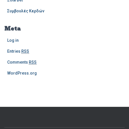
Zota Bet
Συμβουλές Κερδών
Meta
Log in
Entries
RSS
Comments
RSS
WordPress.org