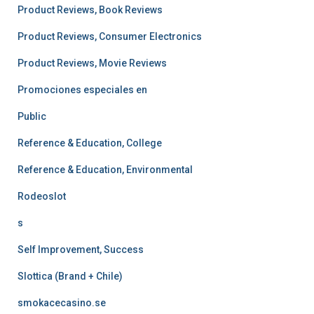
Product Reviews, Book Reviews
Product Reviews, Consumer Electronics
Product Reviews, Movie Reviews
Promociones especiales en
Public
Reference & Education, College
Reference & Education, Environmental
Rodeoslot
s
Self Improvement, Success
Slottica (Brand + Chile)
smokacecasino.se