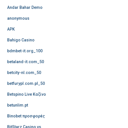
Andar Bahar Demo
anonymous
APK
Bahigo Casino
bdmbet-it.org_100
betaland-it.com_50
betcity-nl.com_50
betfurypl.com.pl_50
Betspino Live Καζίνο
betunlim.pt
Binobet προσφορές
BitStarz Casino vs.