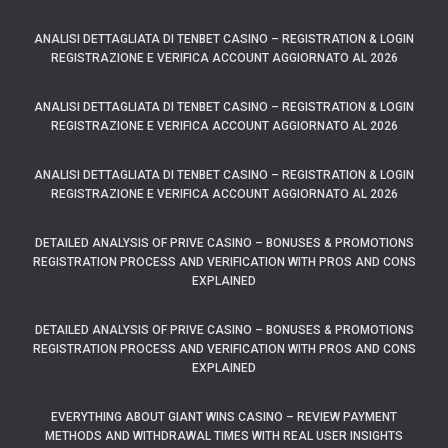
ANALISI DETTAGLIATA DI TENBET CASINO – REGISTRATION & LOGIN
REGISTRAZIONE E VERIFICA ACCOUNT AGGIORNATO AL 2026
ANALISI DETTAGLIATA DI TENBET CASINO – REGISTRATION & LOGIN
REGISTRAZIONE E VERIFICA ACCOUNT AGGIORNATO AL 2026
ANALISI DETTAGLIATA DI TENBET CASINO – REGISTRATION & LOGIN
REGISTRAZIONE E VERIFICA ACCOUNT AGGIORNATO AL 2026
DETAILED ANALYSIS OF PRIVE CASINO – BONUSES & PROMOTIONS
REGISTRATION PROCESS AND VERIFICATION WITH PROS AND CONS
EXPLAINED
DETAILED ANALYSIS OF PRIVE CASINO – BONUSES & PROMOTIONS
REGISTRATION PROCESS AND VERIFICATION WITH PROS AND CONS
EXPLAINED
EVERYTHING ABOUT GIANT WINS CASINO – REVIEW PAYMENT
METHODS AND WITHDRAWAL TIMES WITH REAL USER INSIGHTS