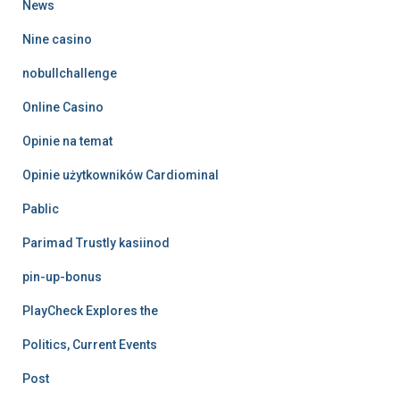
News
Nine casino
nobullchallenge
Online Casino
Opinie na temat
Opinie użytkowników Cardiominal
Pablic
Parimad Trustly kasiinod
pin-up-bonus
PlayCheck Explores the
Politics, Current Events
Post