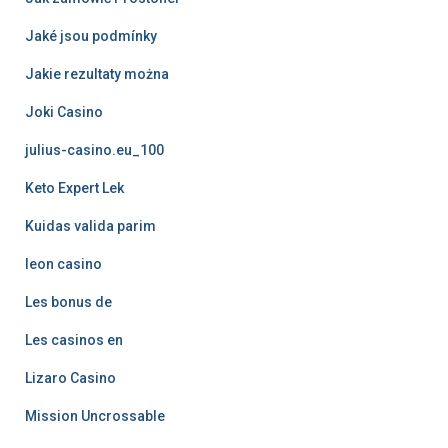
Jaké jsou podmínky
Jakie rezultaty można
Joki Casino
julius-casino.eu_100
Keto Expert Lek
Kuidas valida parim
leon casino
Les bonus de
Les casinos en
Lizaro Casino
Mission Uncrossable