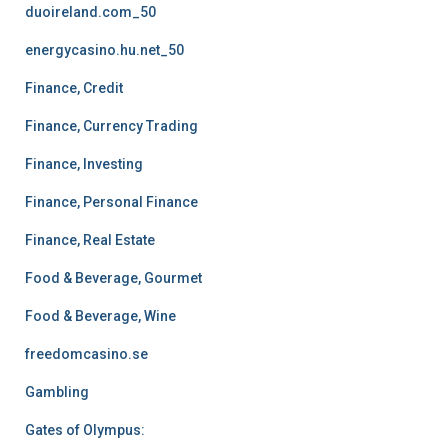
duoireland.com_50
energycasino.hu.net_50
Finance, Credit
Finance, Currency Trading
Finance, Investing
Finance, Personal Finance
Finance, Real Estate
Food & Beverage, Gourmet
Food & Beverage, Wine
freedomcasino.se
Gambling
Gates of Olympus: