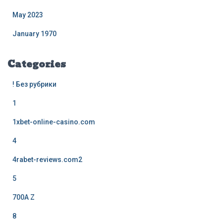
May 2023
January 1970
Categories
! Без рубрики
1
1xbet-online-casino.com
4
4rabet-reviews.com2
5
700A Z
8