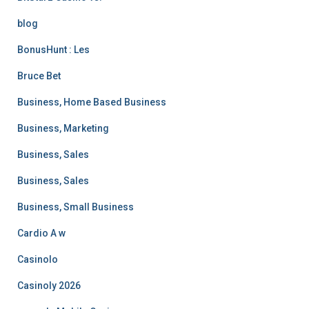
blog
BonusHunt : Les
Bruce Bet
Business, Home Based Business
Business, Marketing
Business, Sales
Business, Sales
Business, Small Business
Cardio A w
Casinolo
Casinoly 2026