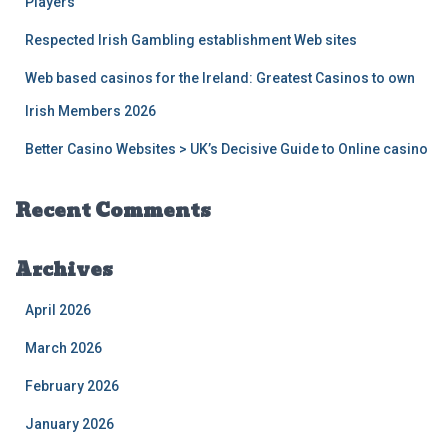
Players
Respected Irish Gambling establishment Web sites
Web based casinos for the Ireland: Greatest Casinos to own
Irish Members 2026
Better Casino Websites > UK’s Decisive Guide to Online casino
Recent Comments
Archives
April 2026
March 2026
February 2026
January 2026