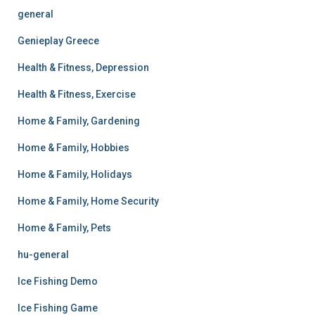
general
Genieplay Greece
Health & Fitness, Depression
Health & Fitness, Exercise
Home & Family, Gardening
Home & Family, Hobbies
Home & Family, Holidays
Home & Family, Home Security
Home & Family, Pets
hu-general
Ice Fishing Demo
Ice Fishing Game