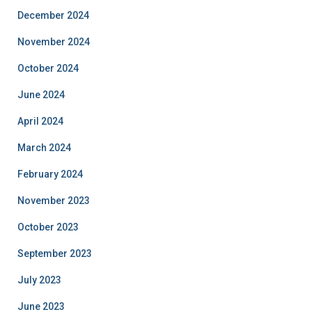
December 2024
November 2024
October 2024
June 2024
April 2024
March 2024
February 2024
November 2023
October 2023
September 2023
July 2023
June 2023