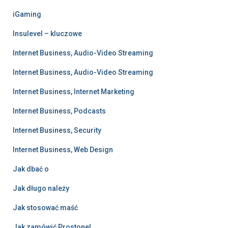
iGaming
Insulevel – kluczowe
Internet Business, Audio-Video Streaming
Internet Business, Audio-Video Streaming
Internet Business, Internet Marketing
Internet Business, Podcasts
Internet Business, Security
Internet Business, Web Design
Jak dbać o
Jak długo należy
Jak stosować maść
Jak zamówić Prostonel