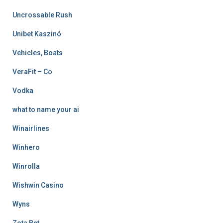
Uncrossable Rush
Unibet Kaszinó
Vehicles, Boats
VeraFit – Co
Vodka
what to name your ai
Winairlines
Winhero
Winrolla
Wishwin Casino
Wyns