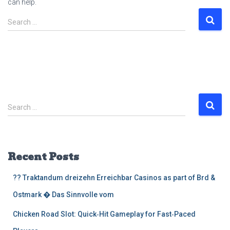
can help.
Search
Search …
for:
S
Search …
e
a
r
c
Recent Posts
h
f
?? Traktandum dreizehn Erreichbar Casinos as part of Brd &
o
r
Ostmark � Das Sinnvolle vom
:
Chicken Road Slot: Quick‑Hit Gameplay for Fast‑Paced