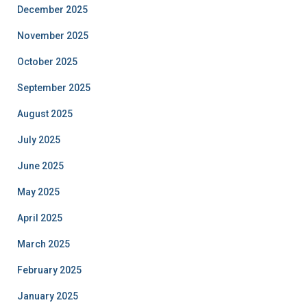
December 2025
November 2025
October 2025
September 2025
August 2025
July 2025
June 2025
May 2025
April 2025
March 2025
February 2025
January 2025