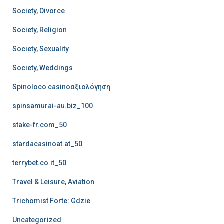
Society, Divorce
Society, Religion
Society, Sexuality
Society, Weddings
Spinoloco casinoαξιολόγηση
spinsamurai-au.biz_100
stake-fr.com_50
stardacasinoat.at_50
terrybet.co.it_50
Travel & Leisure, Aviation
Trichomist Forte: Gdzie
Uncategorized