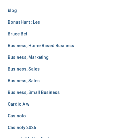
blog
BonusHunt : Les
Bruce Bet
Business, Home Based Business
Business, Marketing
Business, Sales
Business, Sales
Business, Small Business
Cardio A w
Casinolo
Casinoly 2026