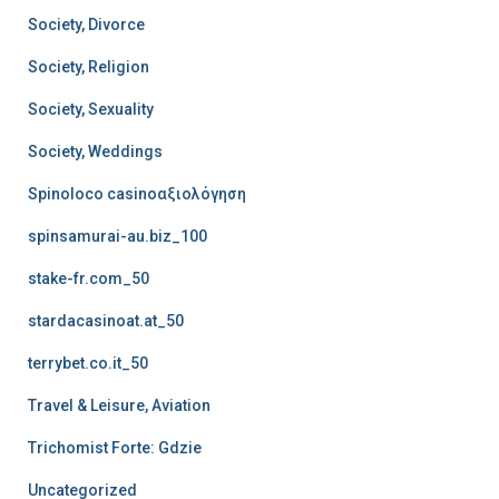
Society, Divorce
Society, Religion
Society, Sexuality
Society, Weddings
Spinoloco casinoαξιολόγηση
spinsamurai-au.biz_100
stake-fr.com_50
stardacasinoat.at_50
terrybet.co.it_50
Travel & Leisure, Aviation
Trichomist Forte: Gdzie
Uncategorized