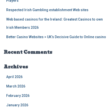
Players
Respected Irish Gambling establishment Web sites
Web based casinos for the Ireland: Greatest Casinos to own
Irish Members 2026
Better Casino Websites > UK’s Decisive Guide to Online casino
Recent Comments
Archives
April 2026
March 2026
February 2026
January 2026