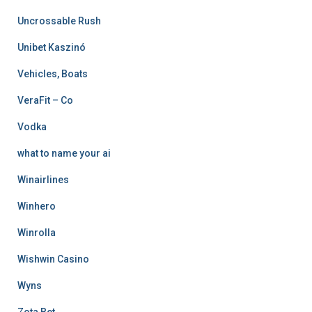
Uncrossable Rush
Unibet Kaszinó
Vehicles, Boats
VeraFit – Co
Vodka
what to name your ai
Winairlines
Winhero
Winrolla
Wishwin Casino
Wyns