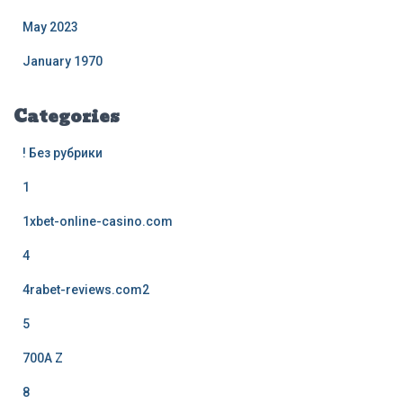
May 2023
January 1970
Categories
! Без рубрики
1
1xbet-online-casino.com
4
4rabet-reviews.com2
5
700A Z
8