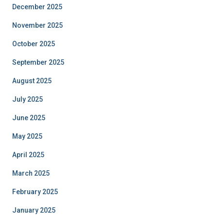
December 2025
November 2025
October 2025
September 2025
August 2025
July 2025
June 2025
May 2025
April 2025
March 2025
February 2025
January 2025