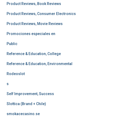
Product Reviews, Book Reviews
Product Reviews, Consumer Electronics
Product Reviews, Movie Reviews
Promociones especiales en
Public
Reference & Education, College
Reference & Education, Environmental
Rodeoslot
s
Self Improvement, Success
Slottica (Brand + Chile)
smokacecasino.se