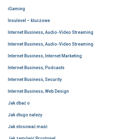
iGaming
Insulevel – kluczowe
Internet Business, Audio-Video Streaming
Internet Business, Audio-Video Streaming
Internet Business, Internet Marketing
Internet Business, Podcasts
Internet Business, Security
Internet Business, Web Design
Jak dbać o
Jak długo należy
Jak stosować maść
Jak zamówić Prostonel