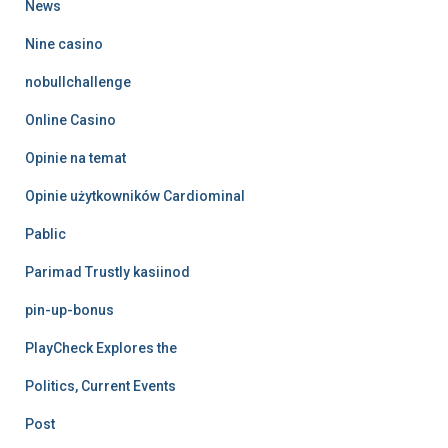
News
Nine casino
nobullchallenge
Online Casino
Opinie na temat
Opinie użytkowników Cardiominal
Pablic
Parimad Trustly kasiinod
pin-up-bonus
PlayCheck Explores the
Politics, Current Events
Post