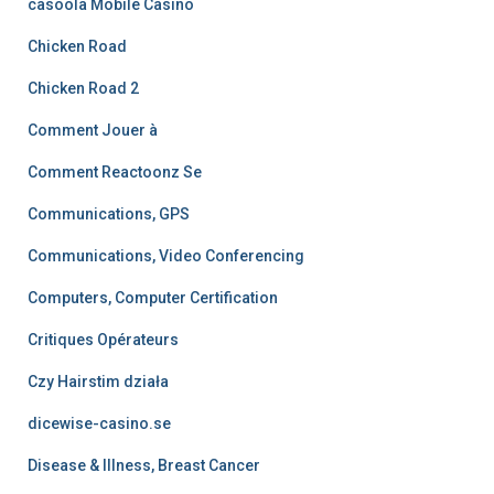
casoola Mobile Casino
Chicken Road
Chicken Road 2
Comment Jouer à
Comment Reactoonz Se
Communications, GPS
Communications, Video Conferencing
Computers, Computer Certification
Critiques Opérateurs
Czy Hairstim działa
dicewise-casino.se
Disease & Illness, Breast Cancer