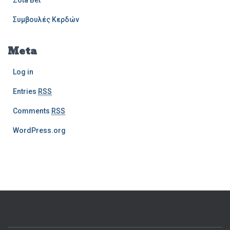
Zota Bet
Συμβουλές Κερδών
Meta
Log in
Entries
RSS
Comments
RSS
WordPress.org