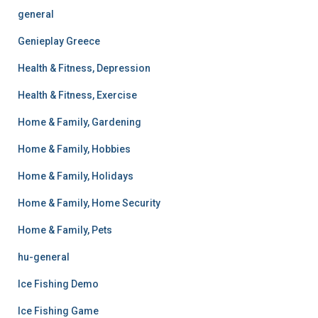
general
Genieplay Greece
Health & Fitness, Depression
Health & Fitness, Exercise
Home & Family, Gardening
Home & Family, Hobbies
Home & Family, Holidays
Home & Family, Home Security
Home & Family, Pets
hu-general
Ice Fishing Demo
Ice Fishing Game