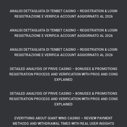
ANALISI DETTAGLIATA DI TENBET CASINO – REGISTRATION & LOGIN
REGISTRAZIONE E VERIFICA ACCOUNT AGGIORNATO AL 2026
ANALISI DETTAGLIATA DI TENBET CASINO – REGISTRATION & LOGIN
REGISTRAZIONE E VERIFICA ACCOUNT AGGIORNATO AL 2026
ANALISI DETTAGLIATA DI TENBET CASINO – REGISTRATION & LOGIN
REGISTRAZIONE E VERIFICA ACCOUNT AGGIORNATO AL 2026
DETAILED ANALYSIS OF PRIVE CASINO – BONUSES & PROMOTIONS
REGISTRATION PROCESS AND VERIFICATION WITH PROS AND CONS
EXPLAINED
DETAILED ANALYSIS OF PRIVE CASINO – BONUSES & PROMOTIONS
REGISTRATION PROCESS AND VERIFICATION WITH PROS AND CONS
EXPLAINED
EVERYTHING ABOUT GIANT WINS CASINO – REVIEW PAYMENT
METHODS AND WITHDRAWAL TIMES WITH REAL USER INSIGHTS