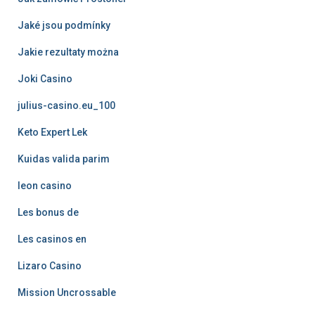
Jaké jsou podmínky
Jakie rezultaty można
Joki Casino
julius-casino.eu_100
Keto Expert Lek
Kuidas valida parim
leon casino
Les bonus de
Les casinos en
Lizaro Casino
Mission Uncrossable