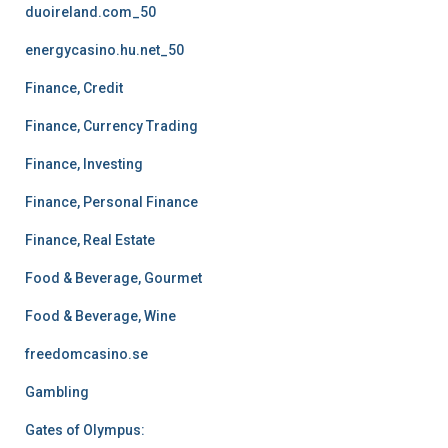
duoireland.com_50
energycasino.hu.net_50
Finance, Credit
Finance, Currency Trading
Finance, Investing
Finance, Personal Finance
Finance, Real Estate
Food & Beverage, Gourmet
Food & Beverage, Wine
freedomcasino.se
Gambling
Gates of Olympus: