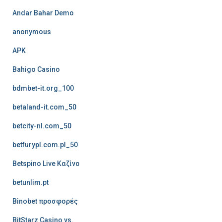
Andar Bahar Demo
anonymous
APK
Bahigo Casino
bdmbet-it.org_100
betaland-it.com_50
betcity-nl.com_50
betfurypl.com.pl_50
Betspino Live Καζίνο
betunlim.pt
Binobet προσφορές
BitStarz Casino vs.