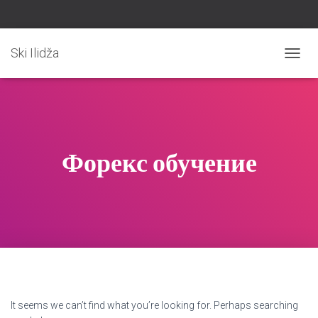
Ski Ilidža
TOGG
NAVIG
Форекс обучение
It seems we can’t find what you’re looking for. Perhaps searching