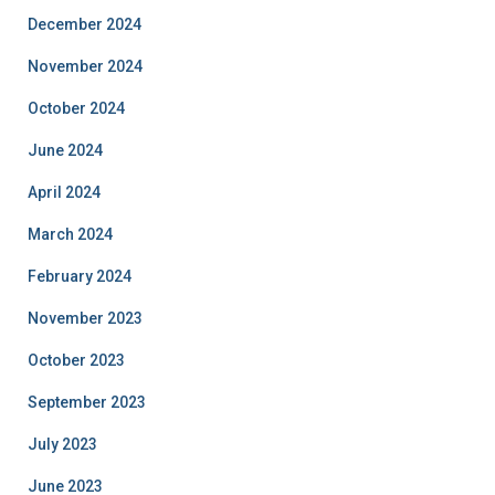
December 2024
November 2024
October 2024
June 2024
April 2024
March 2024
February 2024
November 2023
October 2023
September 2023
July 2023
June 2023