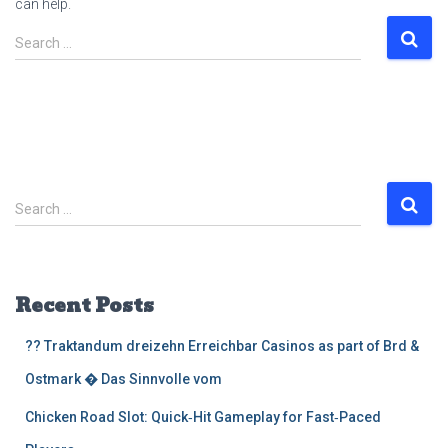
can help.
Search
Search …
for:
S
Search …
e
a
r
c
Recent Posts
h
f
?? Traktandum dreizehn Erreichbar Casinos as part of Brd &
o
r
Ostmark � Das Sinnvolle vom
:
Chicken Road Slot: Quick‑Hit Gameplay for Fast‑Paced