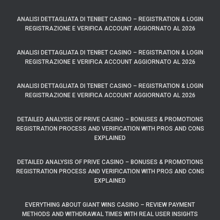
ANALISI DETTAGLIATA DI TENBET CASINO – REGISTRATION & LOGIN
REGISTRAZIONE E VERIFICA ACCOUNT AGGIORNATO AL 2026
ANALISI DETTAGLIATA DI TENBET CASINO – REGISTRATION & LOGIN
REGISTRAZIONE E VERIFICA ACCOUNT AGGIORNATO AL 2026
ANALISI DETTAGLIATA DI TENBET CASINO – REGISTRATION & LOGIN
REGISTRAZIONE E VERIFICA ACCOUNT AGGIORNATO AL 2026
DETAILED ANALYSIS OF PRIVE CASINO – BONUSES & PROMOTIONS
REGISTRATION PROCESS AND VERIFICATION WITH PROS AND CONS
EXPLAINED
DETAILED ANALYSIS OF PRIVE CASINO – BONUSES & PROMOTIONS
REGISTRATION PROCESS AND VERIFICATION WITH PROS AND CONS
EXPLAINED
EVERYTHING ABOUT GIANT WINS CASINO – REVIEW PAYMENT
METHODS AND WITHDRAWAL TIMES WITH REAL USER INSIGHTS