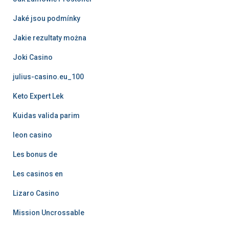
Jaké jsou podmínky
Jakie rezultaty można
Joki Casino
julius-casino.eu_100
Keto Expert Lek
Kuidas valida parim
leon casino
Les bonus de
Les casinos en
Lizaro Casino
Mission Uncrossable