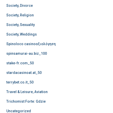
Society, Divorce
Society, Religion
Society, Sexuality
Society, Weddings
Spinoloco casinoαξιολόγηση
spinsamurai-au.biz_100
stake-fr.com_50
stardacasinoat.at_50
terrybet.co.it_50
Travel & Leisure, Aviation
Trichomist Forte: Gdzie
Uncategorized