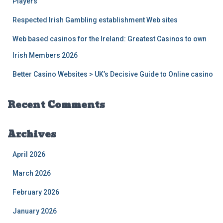
Players
Respected Irish Gambling establishment Web sites
Web based casinos for the Ireland: Greatest Casinos to own
Irish Members 2026
Better Casino Websites > UK’s Decisive Guide to Online casino
Recent Comments
Archives
April 2026
March 2026
February 2026
January 2026