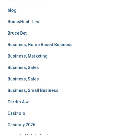
blog
BonusHunt : Les
Bruce Bet
Business, Home Based Business
Business, Marketing
Business, Sales
Business, Sales
Business, Small Business
Cardio A w
Casinolo
Casinoly 2026