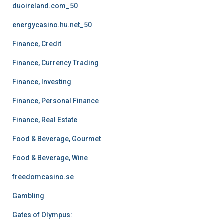
duoireland.com_50
energycasino.hu.net_50
Finance, Credit
Finance, Currency Trading
Finance, Investing
Finance, Personal Finance
Finance, Real Estate
Food & Beverage, Gourmet
Food & Beverage, Wine
freedomcasino.se
Gambling
Gates of Olympus: