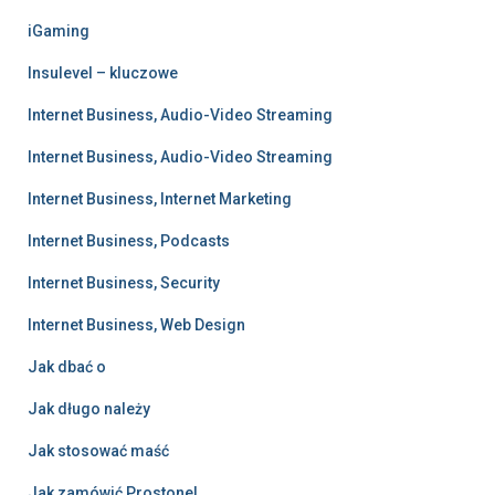
iGaming
Insulevel – kluczowe
Internet Business, Audio-Video Streaming
Internet Business, Audio-Video Streaming
Internet Business, Internet Marketing
Internet Business, Podcasts
Internet Business, Security
Internet Business, Web Design
Jak dbać o
Jak długo należy
Jak stosować maść
Jak zamówić Prostonel