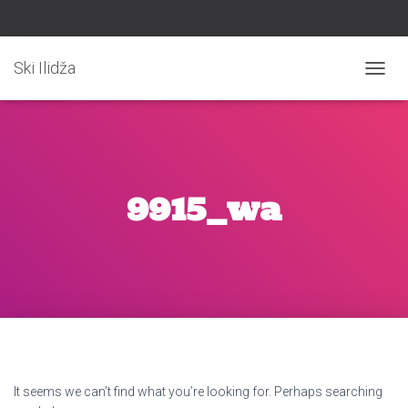
Ski Ilidža
TOGG
NAVIG
9915_wa
It seems we can’t find what you’re looking for. Perhaps searching