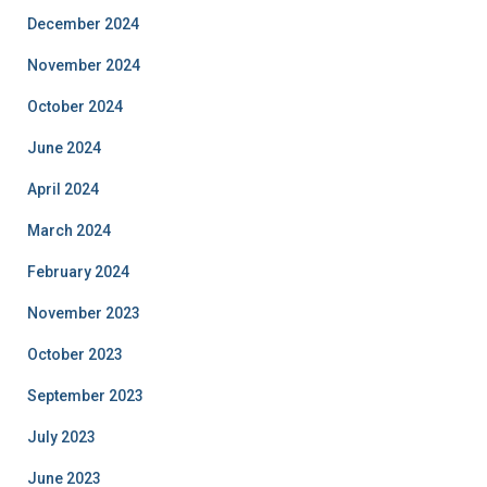
December 2024
November 2024
October 2024
June 2024
April 2024
March 2024
February 2024
November 2023
October 2023
September 2023
July 2023
June 2023