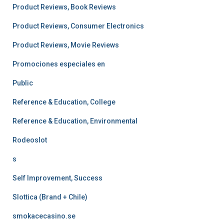
Product Reviews, Book Reviews
Product Reviews, Consumer Electronics
Product Reviews, Movie Reviews
Promociones especiales en
Public
Reference & Education, College
Reference & Education, Environmental
Rodeoslot
s
Self Improvement, Success
Slottica (Brand + Chile)
smokacecasino.se