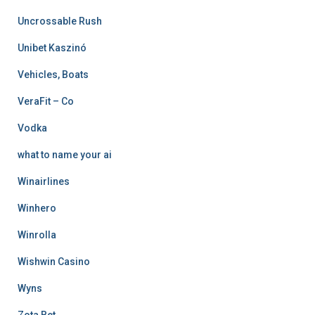
Uncrossable Rush
Unibet Kaszinó
Vehicles, Boats
VeraFit – Co
Vodka
what to name your ai
Winairlines
Winhero
Winrolla
Wishwin Casino
Wyns