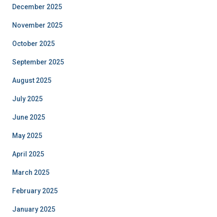
December 2025
November 2025
October 2025
September 2025
August 2025
July 2025
June 2025
May 2025
April 2025
March 2025
February 2025
January 2025