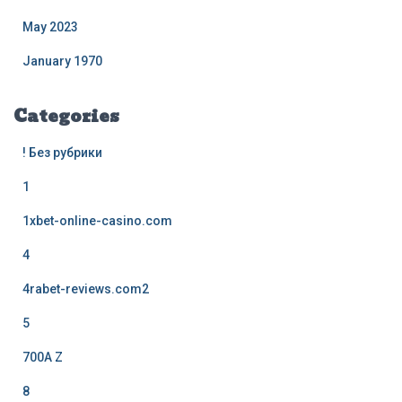
May 2023
January 1970
Categories
! Без рубрики
1
1xbet-online-casino.com
4
4rabet-reviews.com2
5
700A Z
8