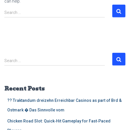
can help.
Search
Search …
for:
S
Search …
e
a
r
c
Recent Posts
h
f
?? Traktandum dreizehn Erreichbar Casinos as part of Brd &
o
r
Ostmark � Das Sinnvolle vom
:
Chicken Road Slot: Quick‑Hit Gameplay for Fast‑Paced