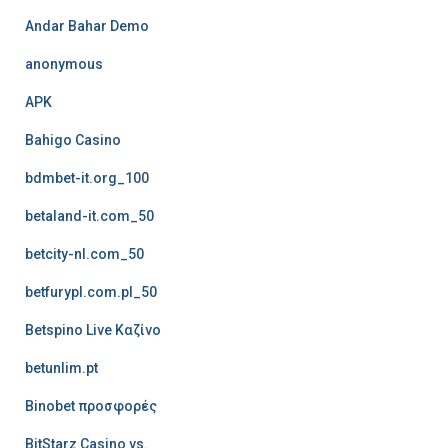
Andar Bahar Demo
anonymous
APK
Bahigo Casino
bdmbet-it.org_100
betaland-it.com_50
betcity-nl.com_50
betfurypl.com.pl_50
Betspino Live Καζίνο
betunlim.pt
Binobet προσφορές
BitStarz Casino vs.