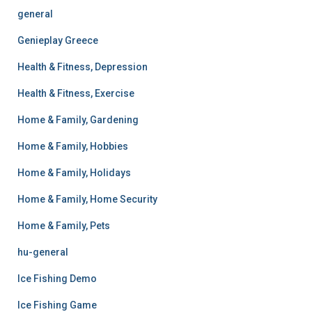
general
Genieplay Greece
Health & Fitness, Depression
Health & Fitness, Exercise
Home & Family, Gardening
Home & Family, Hobbies
Home & Family, Holidays
Home & Family, Home Security
Home & Family, Pets
hu-general
Ice Fishing Demo
Ice Fishing Game