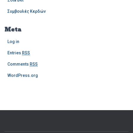
Zota Bet
Συμβουλές Κερδών
Meta
Log in
Entries
RSS
Comments
RSS
WordPress.org