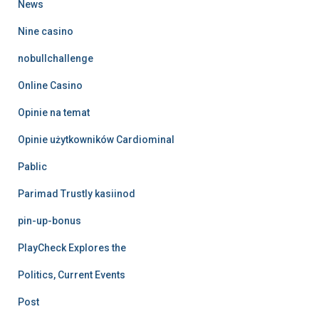
News
Nine casino
nobullchallenge
Online Casino
Opinie na temat
Opinie użytkowników Cardiominal
Pablic
Parimad Trustly kasiinod
pin-up-bonus
PlayCheck Explores the
Politics, Current Events
Post