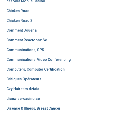
casoola Mobile Casino
Chicken Road
Chicken Road 2
Comment Jouer à
Comment Reactoonz Se
Communications, GPS
Communications, Video Conferencing
Computers, Computer Certification
Critiques Opérateurs
Czy Hairstim działa
dicewise-casino.se
Disease & Illness, Breast Cancer